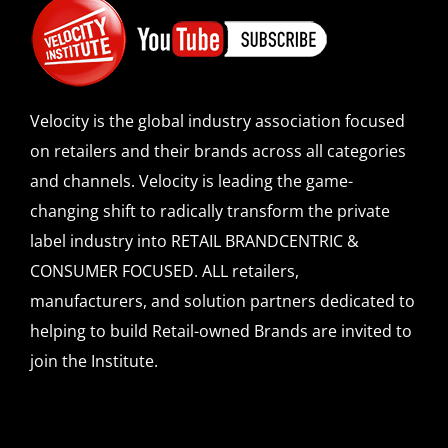
Velocity is the global industry association focused
on retailers and their brands across all categories
and channels. Velocity is leading the game-
changing shift to radically transform the private
label industry into RETAIL BRANDCENTRIC &
CONSUMER FOCUSED. ALL retailers,
manufacturers, and solution partners dedicated to
helping to build Retail-owned Brands are invited to
join the Institute.