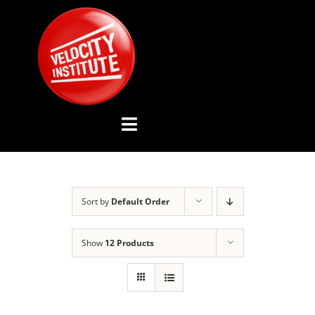
Skip
to
content
Toggle
Navigation
YOUTUBE CHANNEL
Sort by
Default Order
ABOUT US
Show
12 Products
ADVISORY BOARD
EVENTS