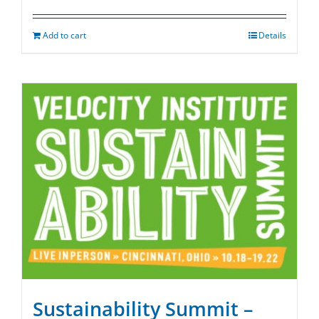
Add to cart
Details
Sustainability Summit –