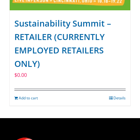
Sustainability Summit –
RETAILER (CURRENTLY
EMPLOYED RETAILERS
ONLY)
$
0.00
Add to cart
Details