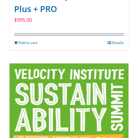
Plus + PRO
$
995.00
Add to cart
Details