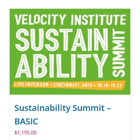
SPONSOR
CONTACT US
Sustainability Summit –
BASIC
$
1,195.00