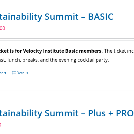
tainability Summit – BASIC
.00
cket is for Velocity Institute Basic members.
The ticket in
st, lunch, breaks, and the evening cocktail party.
cart
Details
tainability Summit – Plus + PRO
0