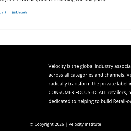
cart
Details
Velocity is the global industry associ
across all categories and channels. Ve
radically transform the private labe
CONSUMER FOCUSED. ALL retailers, m
dedicated to helping to build Retail-o
© Copyright 2026 | Velocity Institute