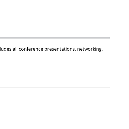
cludes all conference presentations, networking,