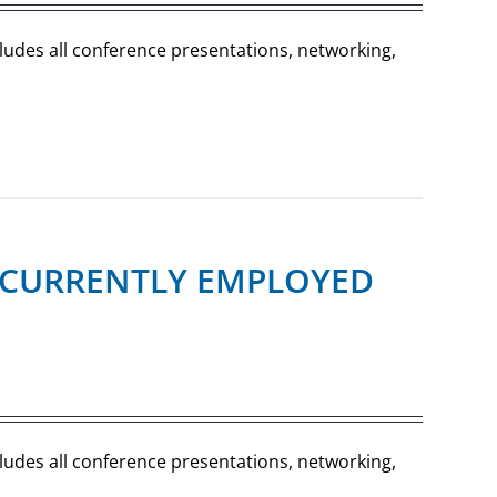
cludes all conference presentations, networking,
R (CURRENTLY EMPLOYED
cludes all conference presentations, networking,