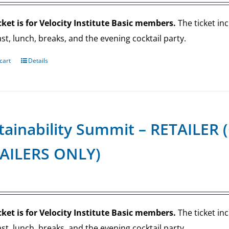
cket is for Velocity Institute Basic members.
The ticket in
st, lunch, breaks, and the evening cocktail party.
cart
Details
tainability Summit – RETAILE
AILERS ONLY)
cket is for Velocity Institute Basic members.
The ticket in
st, lunch, breaks, and the evening cocktail party.