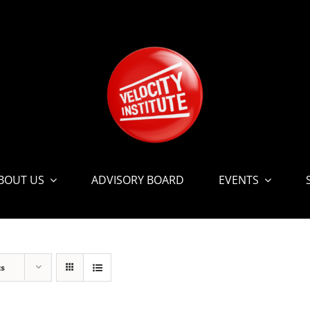
BOUT US
ADVISORY BOARD
EVENTS
ts