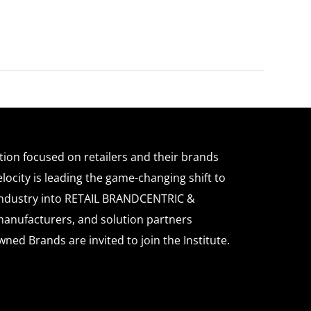
ation focused on retailers and their brands
locity is leading the game-changing shift to
l industry into RETAIL BRANDCENTRIC &
anufacturers, and solution partners
wned Brands are invited to join the Institute.