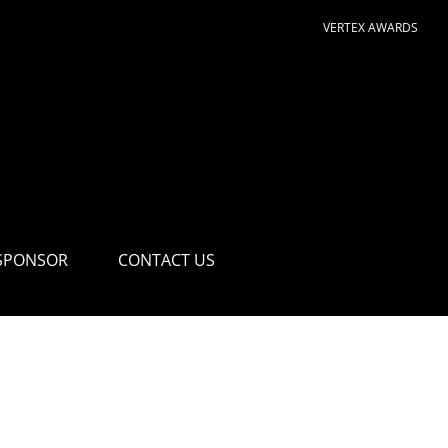
VERTEX AWARDS
SPONSOR
CONTACT US