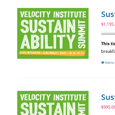
Sus
$
1,195
This ti
breakfa
Add to 
Sus
$
995.0