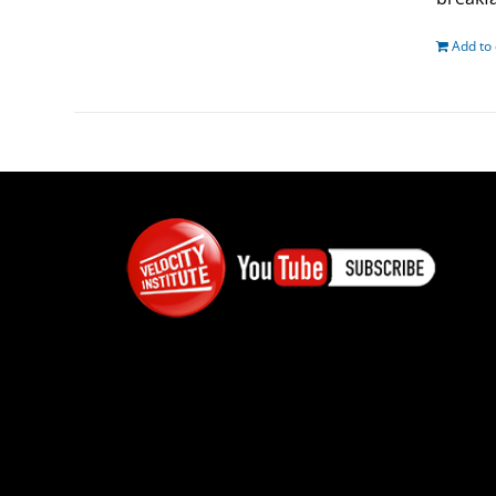
Add to 