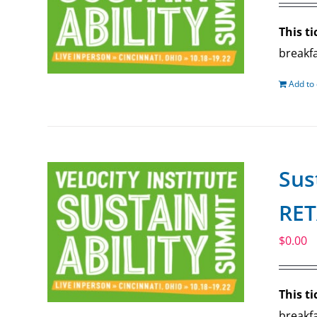
This ti
breakfa
Add to 
Sus
RET
$
0.00
This ti
breakfa