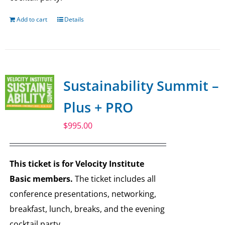
Add to cart
Details
Sustainability Summit –
Plus + PRO
$
995.00
This ticket is for Velocity Institute
Basic members.
The ticket includes all
conference presentations, networking,
breakfast, lunch, breaks, and the evening
cocktail party.