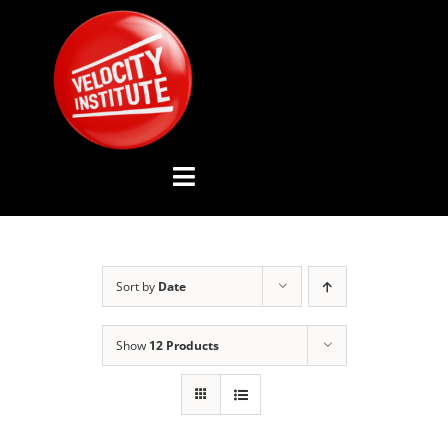
Skip
to
content
Toggle
Navigation
YOUTUBE CHANNEL
Sort by
Date
ABOUT US
Show
12 Products
ADVISORY BOARD
EVENTS