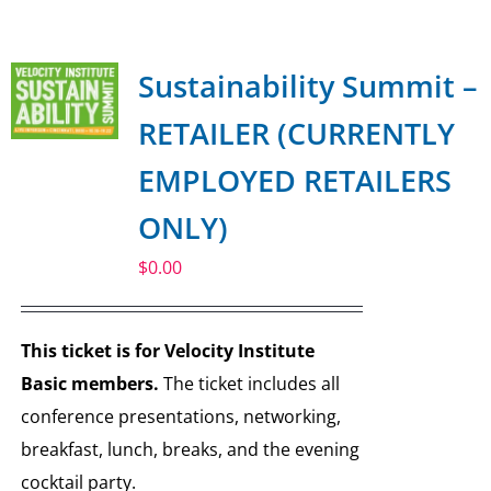
SPONSOR
Sustainability Summit –
CONTACT US
RETAILER (CURRENTLY
EMPLOYED RETAILERS
ONLY)
$
0.00
This ticket is for Velocity Institute
Basic members.
The ticket includes all
conference presentations, networking,
breakfast, lunch, breaks, and the evening
cocktail party.