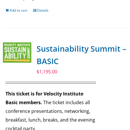
Add to cart
Details
Sustainability Summit –
BASIC
$
1,195.00
This ticket is for Velocity Institute
Basic members.
The ticket includes all
conference presentations, networking,
breakfast, lunch, breaks, and the evening
cocktail party.