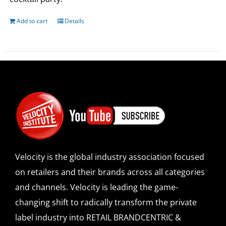
Add to cart
Details
Velocity is the global industry association focused
on retailers and their brands across all categories
and channels. Velocity is leading the game-
changing shift to radically transform the private
label industry into RETAIL BRANDCENTRIC &