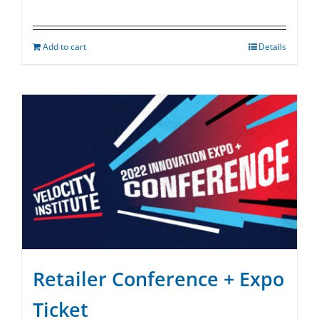
Add to cart
Details
Retailer Conference + Expo
Ticket