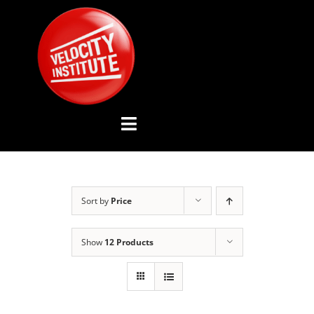
Skip
to
content
Toggle
Navigation
YOUTUBE CHANNEL
Sort by
Price
ABOUT US
Show
12 Products
ADVISORY BOARD
EVENTS