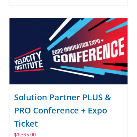
Solution Partner PLUS &
PRO Conference + Expo
Ticket
$
1,395.00