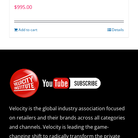
$
995.00
Add to cart
Details
Velocity is the global industry association focused
on retailers and their brands across all categories
and channels. Velocity is leading the game-
changing shift to radically transform the private