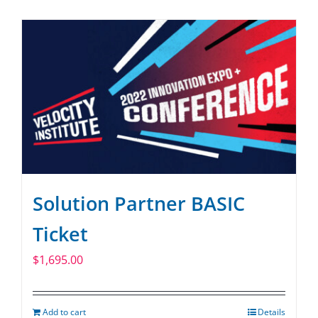
SPONSOR
CONTACT US
Solution Partner BASIC
Ticket
$
1,695.00
Add to cart
Details