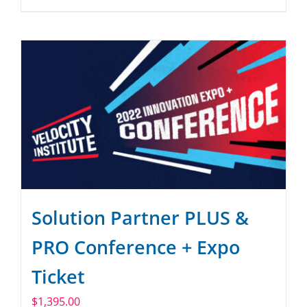
Solution Partner PLUS &
PRO Conference + Expo
Ticket
$
1,395.00