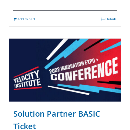
Add to cart
Details
Solution Partner BASIC
Ticket