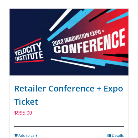
SPONSOR
CONTACT US
Retailer Conference + Expo
Ticket
$
995.00
Add to cart
Details