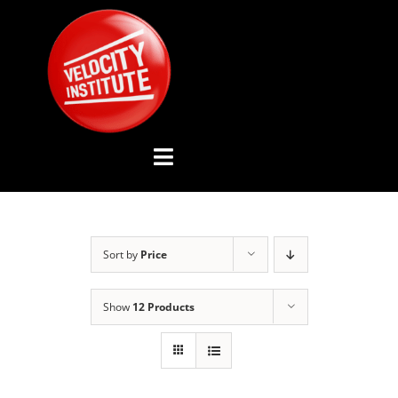
Skip
to
content
Toggle
Navigation
YOUTUBE CHANNEL
Sort by
Price
ABOUT US
Show
12 Products
ADVISORY BOARD
EVENTS