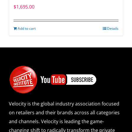
$
1,695.00
Add to cart
Details
Velocity is the global industry association focused
on retailers and their brands across all categories
and channels. Velocity is leading the game-
changing shift to radically transform the private