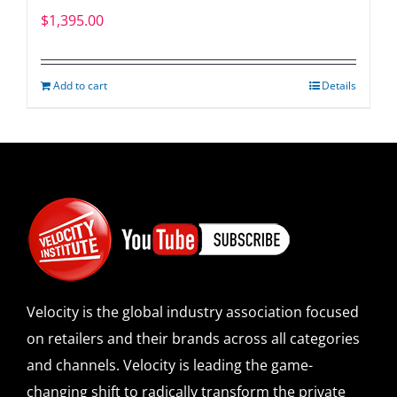
$
1,395.00
Add to cart
Details
Velocity is the global industry association focused
on retailers and their brands across all categories
and channels. Velocity is leading the game-
changing shift to radically transform the private