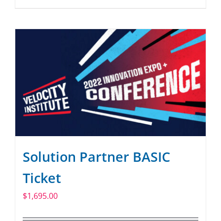
Solution Partner BASIC
Ticket
$
1,695.00