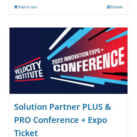
Add to cart
Details
Solution Partner PLUS &
PRO Conference + Expo
Ticket