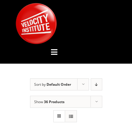
Skip
to
content
Toggle
Navigation
YOUTUBE CHANNEL
Sort by
Default Order
ABOUT US
Show
36 Products
ADVISORY BOARD
EVENTS