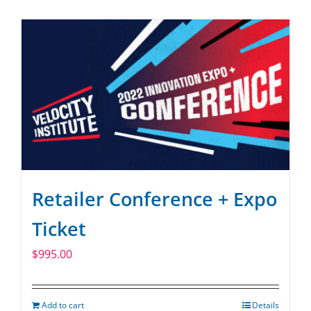
SPONSOR
CONTACT US
Retailer Conference + Expo
Ticket
$
995.00
Add to cart
Details