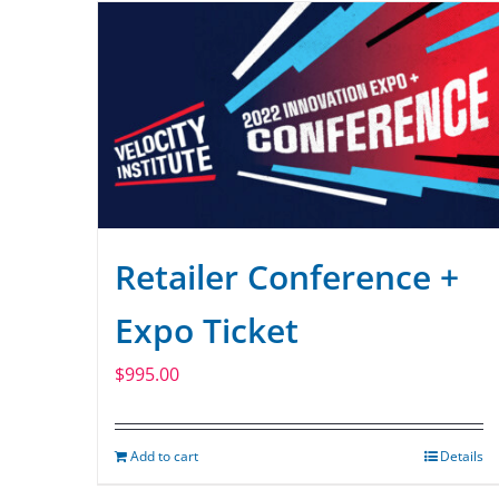
Retailer Conference +
Expo Ticket
$
995.00
Add to cart
Details