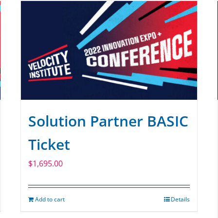
Solution Partner BASIC
Ticket
$
1,695.00
Add to cart
Details