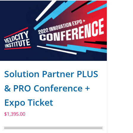
Solution Partner PLUS
& PRO Conference +
Expo Ticket
$
1,395.00