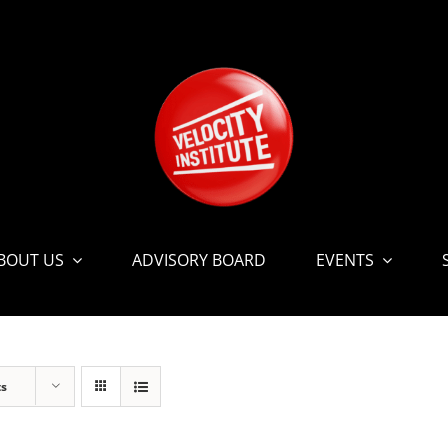
BOUT US
ADVISORY BOARD
EVENTS
ts