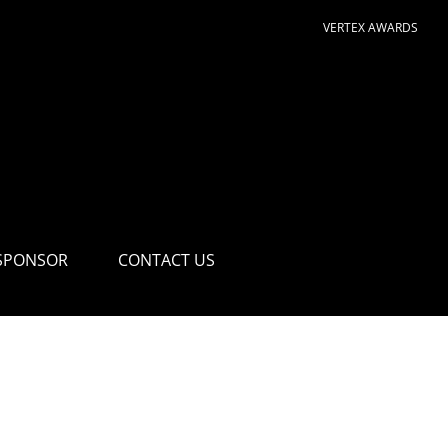
VERTEX AWARDS
SPONSOR
CONTACT US