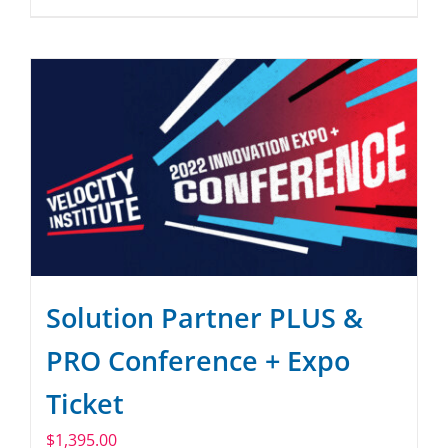
Solution Partner PLUS &
PRO Conference + Expo
Ticket
$
1,395.00