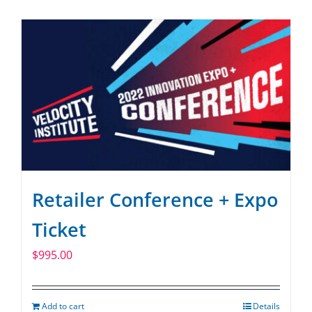
SPONSOR
CONTACT US
Retailer Conference + Expo
Ticket
$
995.00
Add to cart
Details