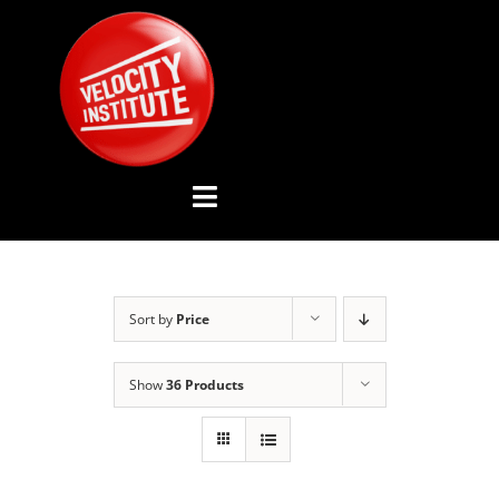
Skip
to
content
Toggle
Navigation
YOUTUBE CHANNEL
Sort by
Price
ABOUT US
Show
36 Products
ADVISORY BOARD
EVENTS