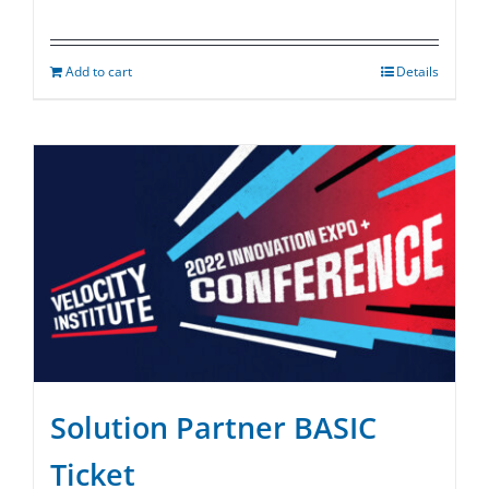
Add to cart
Details
Solution Partner BASIC
Ticket