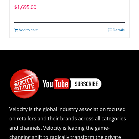
$
1,695.00
Add to cart
Details
Velocity is the global industry association focused
on retailers and their brands across all categories
and channels. Velocity is leading the game-
changing shift to radically transform the private