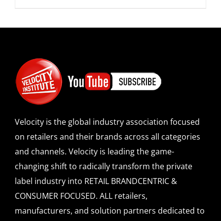
Velocity is the global industry association focused
on retailers and their brands across all categories
and channels. Velocity is leading the game-
changing shift to radically transform the private
label industry into RETAIL BRANDCENTRIC &
CONSUMER FOCUSED. ALL retailers,
manufacturers, and solution partners dedicated to