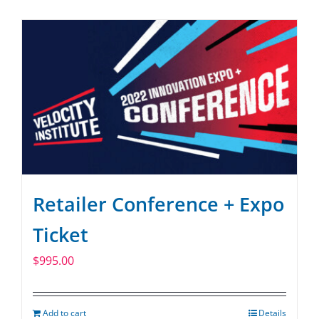
SPONSOR
CONTACT US
Retailer Conference + Expo
Ticket
$
995.00
Add to cart
Details