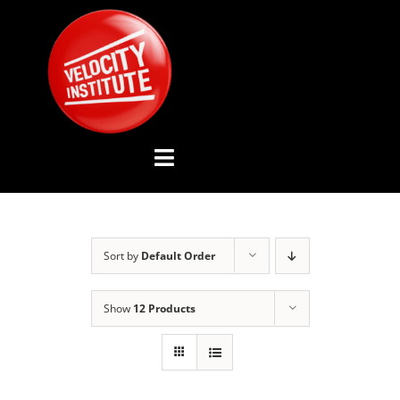
Skip
to
content
Toggle
Navigation
YOUTUBE CHANNEL
Sort by
Default Order
ABOUT US
Show
12 Products
ADVISORY BOARD
EVENTS