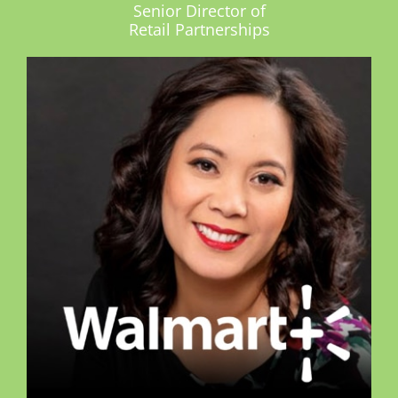
Senior Director of
Retail Partnerships