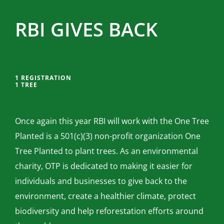
RBI GIVES BACK
1 REGISTRATION
1 TREE
Once again this year RBI will work with the One Tree
Planted is a 501(c)(3) non-profit organization One
Tree Planted to plant trees. As an environmental
charity, OTP is dedicated to making it easier for
individuals and businesses to give back to the
environment, create a healthier climate, protect
biodiversity and help reforestation efforts around