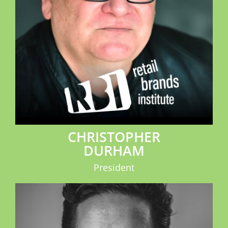
CHRISTOPHER
DURHAM
President