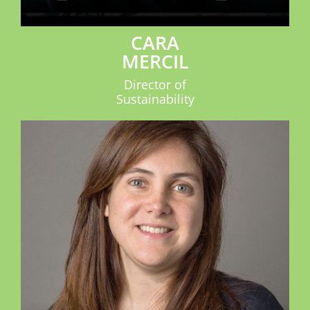
CARA
MERCIL
Director of
Sustainability