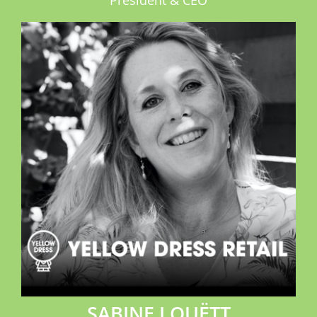
President & CEO
SABINE LOUËTT