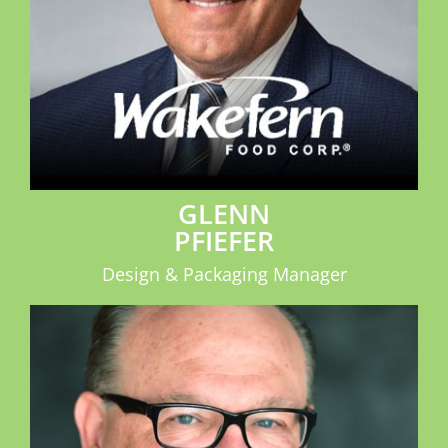
GLENN
PFIEFER
Design & Packaging Manager