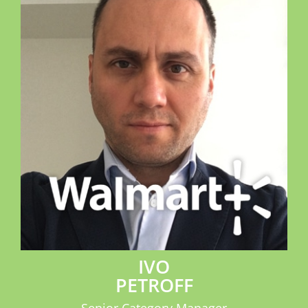
IVO
PETROFF
Senior Category Manager