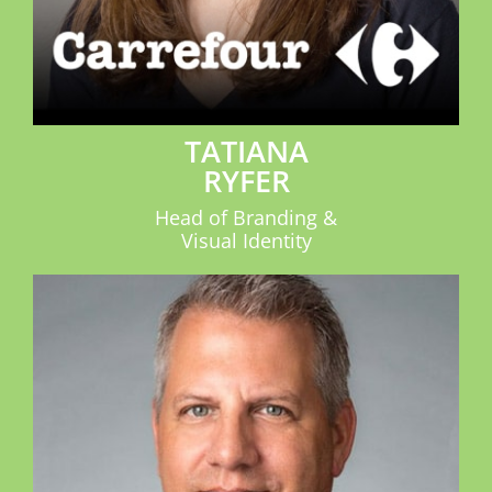
TATIANA
RYFER
Head of Branding &
Visual Identity