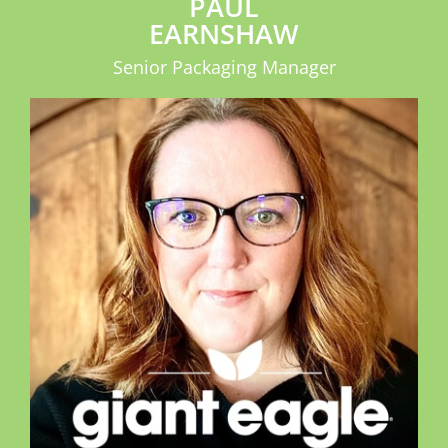
PAUL
EARNSHAW
Senior Packaging Manager