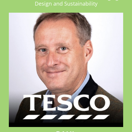
Design and Sustainability