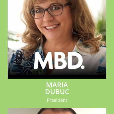
MARIA
DUBUC
President