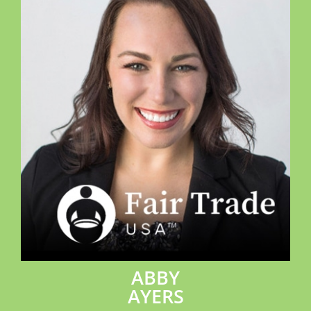
ABBY
AYERS