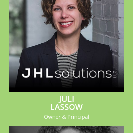
JULI
LASSOW
Owner & Principal