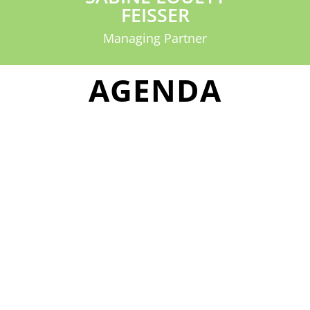
FEISSER
Managing Partner
AGENDA