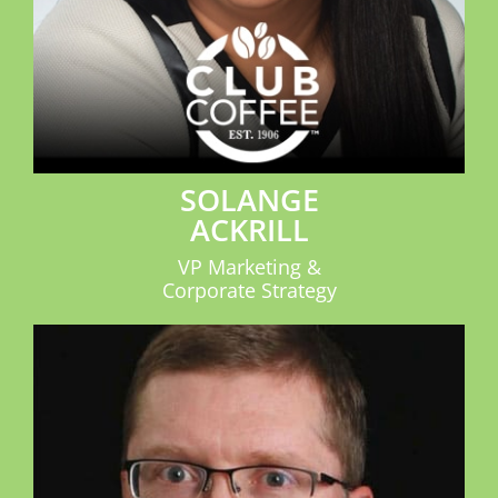
SOLANGE
ACKRILL
VP Marketing &
Corporate Strategy