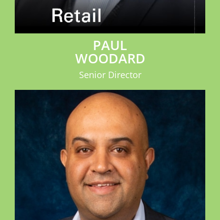
PAUL
WOODARD
Senior Director