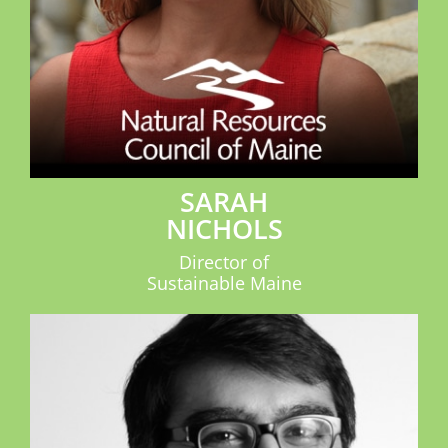
SARAH
NICHOLS
Director of
Sustainable Maine