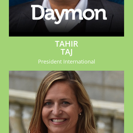
TAHIR
TAJ
President International