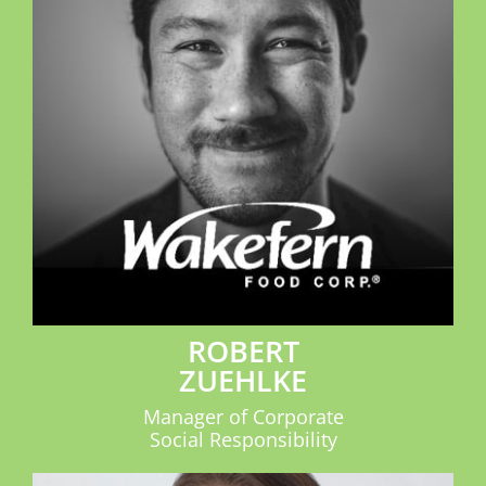
ROBERT
ZUEHLKE
Manager of Corporate
Social Responsibility