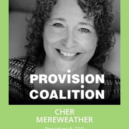
CHER
MEREWEATHER