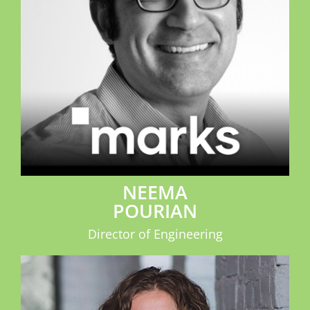
NEEMA
POURIAN
Director of Engineering