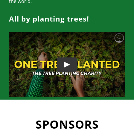
the world.
All by planting trees!
SPONSORS