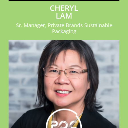
CHERYL
LAM
Sr. Manager, Private Brands Sustainable
Packaging