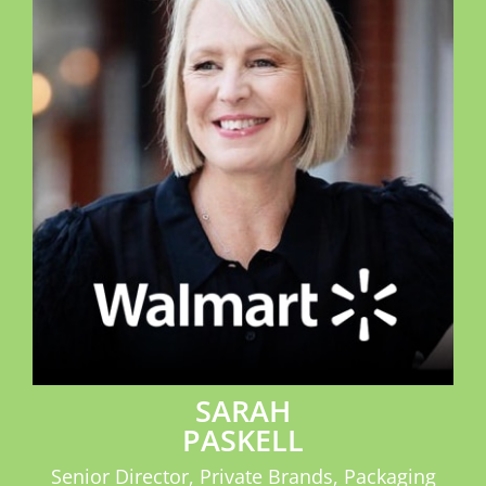
SPONSOR
CONTACT US
SARAH
PASKELL
Senior Director, Private Brands, Packaging