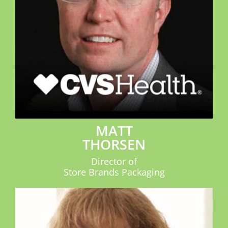
MATT
THORSEN
Director of
Store Brands Packaging