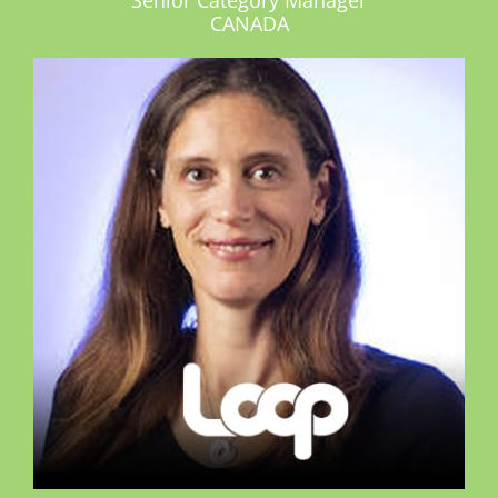
CANADA