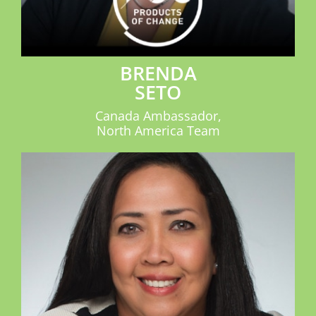
BRENDA
SETO
Canada Ambassador,
North America Team