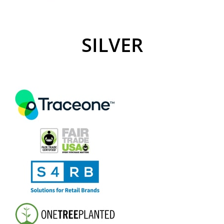
SILVER