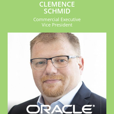
CLEMENCE
SCHMID
Commercial Executive
Vice President