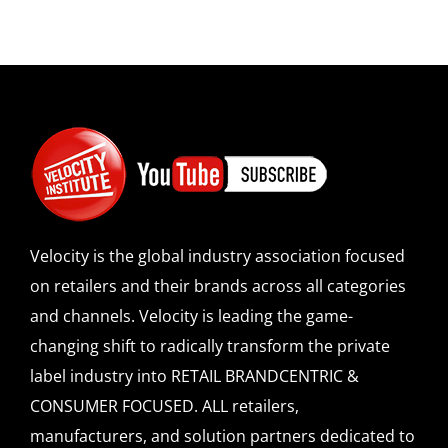
Velocity is the global industry association focused
on retailers and their brands across all categories
and channels. Velocity is leading the game-
changing shift to radically transform the private
label industry into RETAIL BRANDCENTRIC &
CONSUMER FOCUSED. ALL retailers,
manufacturers, and solution partners dedicated to