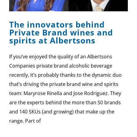
SPONSOR
The innovators behind
CONTACT US
Private Brand wines and
spirits at Albertsons
If you’ve enjoyed the quality of an Albertsons
Companies private brand alcoholic beverage
recently, it’s probably thanks to the dynamic duo
that’s driving the private brand wine and spirits
team: Maryrose Rinella and Jose Rodriguez. They
are the experts behind the more than 50 brands
and 140 SKUs (and growing) that make up the
range. Part of