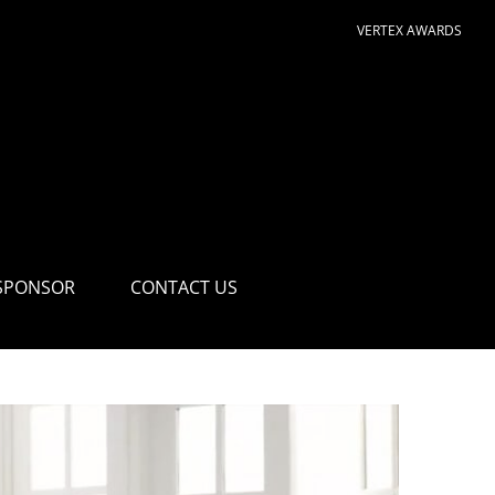
VERTEX AWARDS
SPONSOR
CONTACT US