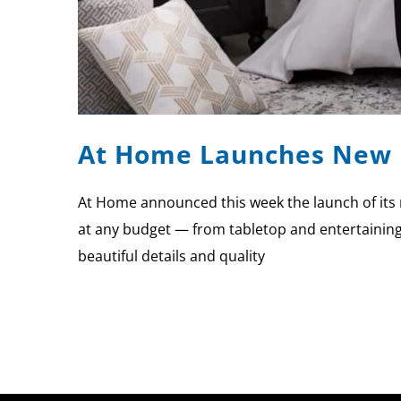
At Home Launches New 
At Home announced this week the launch of its 
at any budget — from tabletop and entertaining,
beautiful details and quality