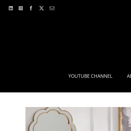
Skip
to
content
YOUTUBE CHANNEL
A