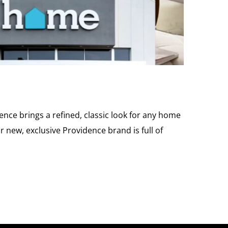
nce brings a refined, classic look for any home
 new, exclusive Providence brand is full of