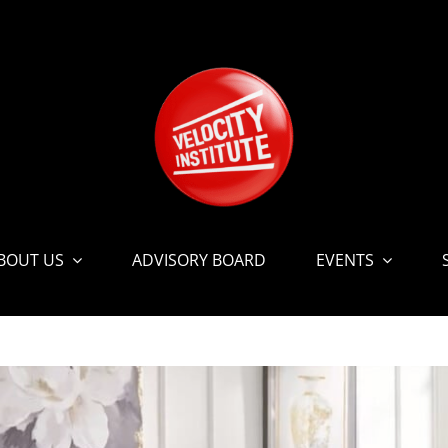
BOUT US
ADVISORY BOARD
EVENTS