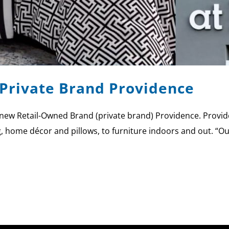
Private Brand Providence
new Retail-Owned Brand (private brand) Providence. Provide
 home décor and pillows, to furniture indoors and out. “Our