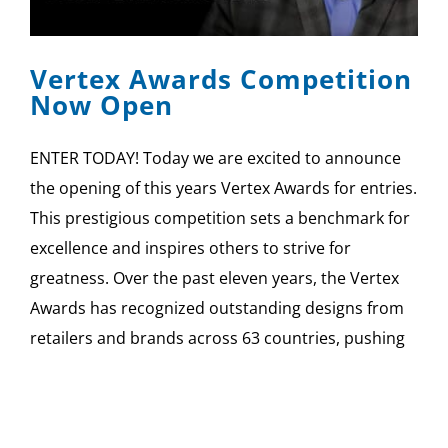
SPONSOR
Vertex Awards Competition
CONTACT US
Now Open
ENTER TODAY! Today we are excited to announce
the opening of this years Vertex Awards for entries.
This prestigious competition sets a benchmark for
excellence and inspires others to strive for
greatness. Over the past eleven years, the Vertex
Awards has recognized outstanding designs from
retailers and brands across 63 countries, pushing