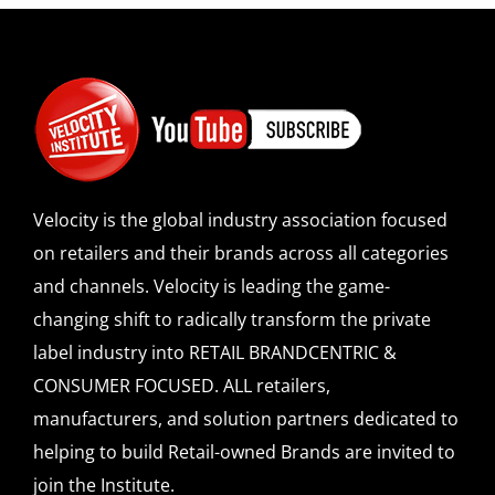
Velocity is the global industry association focused
on retailers and their brands across all categories
and channels. Velocity is leading the game-
changing shift to radically transform the private
label industry into RETAIL BRANDCENTRIC &
CONSUMER FOCUSED. ALL retailers,
manufacturers, and solution partners dedicated to
helping to build Retail-owned Brands are invited to
join the Institute.