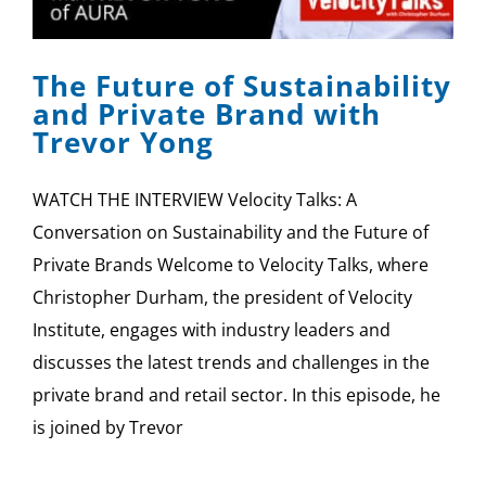
SPONSOR
The Future of Sustainability
CONTACT US
and Private Brand with
Trevor Yong
WATCH THE INTERVIEW Velocity Talks: A
Conversation on Sustainability and the Future of
Private Brands Welcome to Velocity Talks, where
Christopher Durham, the president of Velocity
Institute, engages with industry leaders and
discusses the latest trends and challenges in the
private brand and retail sector. In this episode, he
is joined by Trevor