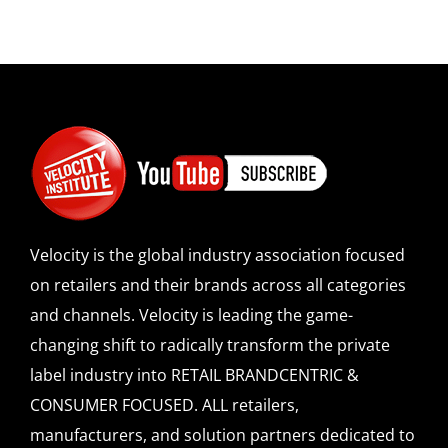
Velocity is the global industry association focused
on retailers and their brands across all categories
and channels. Velocity is leading the game-
changing shift to radically transform the private
label industry into RETAIL BRANDCENTRIC &
CONSUMER FOCUSED. ALL retailers,
manufacturers, and solution partners dedicated to