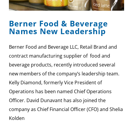
SPONSOR
Berner Food & Beverage
CONTACT US
Names New Leadership
Berner Food and Beverage LLC, Retail Brand and
contract manufacturing supplier of food and
beverage products, recently introduced several
new members of the company’s leadership team.
Kelly Diamond, formerly Vice President of
Operations has been named Chief Operations
Officer. David Dunavant has also joined the
company as Chief Financial Officer (CFO) and Shelia
Kolden