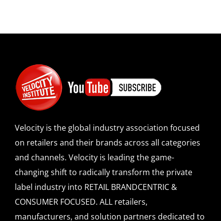
Velocity is the global industry association focused
on retailers and their brands across all categories
and channels. Velocity is leading the game-
changing shift to radically transform the private
label industry into RETAIL BRANDCENTRIC &
CONSUMER FOCUSED. ALL retailers,
manufacturers, and solution partners dedicated to