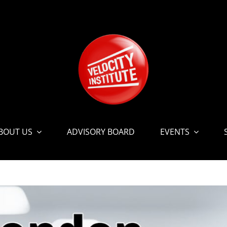
BOUT US
ADVISORY BOARD
EVENTS