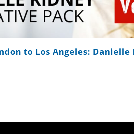
ndon to Los Angeles: Danielle