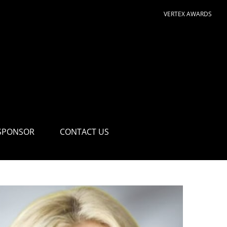
VERTEX AWARDS
SPONSOR
CONTACT US