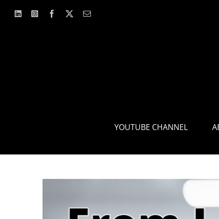
Skip
to
content
YOUTUBE CHANNEL
A