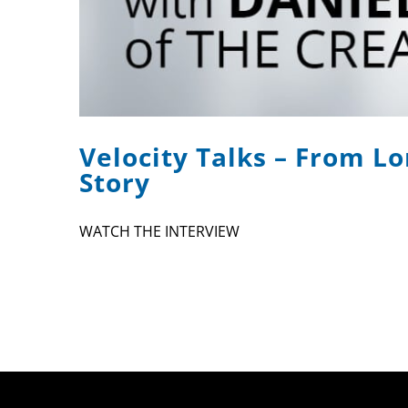
Velocity Talks – From Lo
Story
WATCH THE INTERVIEW