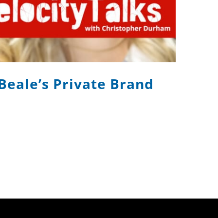
 Beale’s Private Brand