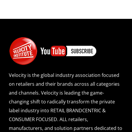
Velocity is the global industry association focused
on retailers and their brands across all categories
and channels. Velocity is leading the game-
changing shift to radically transform the private
label industry into RETAIL BRANDCENTRIC &
CONSUMER FOCUSED. ALL retailers,
manufacturers, and solution partners dedicated to