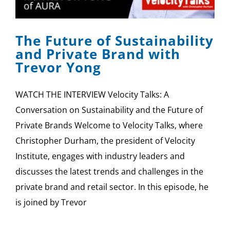
SPONSOR
The Future of Sustainability
CONTACT US
and Private Brand with
Trevor Yong
WATCH THE INTERVIEW Velocity Talks: A
Conversation on Sustainability and the Future of
Private Brands Welcome to Velocity Talks, where
Christopher Durham, the president of Velocity
Institute, engages with industry leaders and
discusses the latest trends and challenges in the
private brand and retail sector. In this episode, he
is joined by Trevor