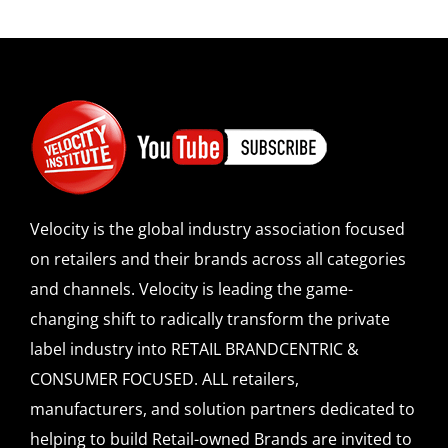
Velocity is the global industry association focused
on retailers and their brands across all categories
and channels. Velocity is leading the game-
changing shift to radically transform the private
label industry into RETAIL BRANDCENTRIC &
CONSUMER FOCUSED. ALL retailers,
manufacturers, and solution partners dedicated to
helping to build Retail-owned Brands are invited to