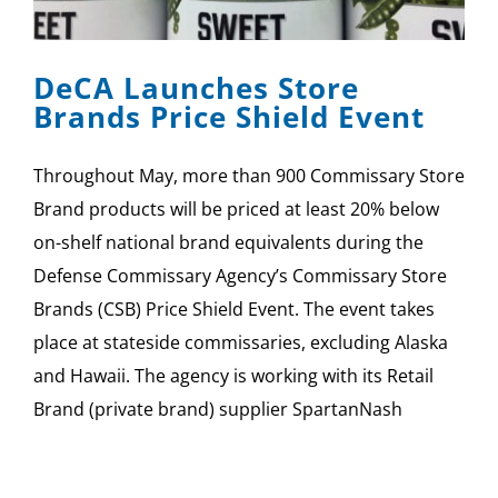
SPONSOR
DeCA Launches Store
CONTACT US
Brands Price Shield Event
Throughout May, more than 900 Commissary Store
Brand products will be priced at least 20% below
on-shelf national brand equivalents during the
Defense Commissary Agency’s Commissary Store
Brands (CSB) Price Shield Event. The event takes
place at stateside commissaries, excluding Alaska
and Hawaii. The agency is working with its Retail
Brand (private brand) supplier SpartanNash