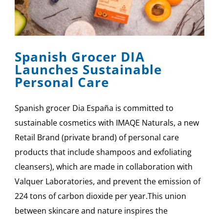
SPONSOR
CONTACT US
Spanish Grocer DIA
Launches Sustainable
Personal Care
Spanish grocer Dia España is committed to
sustainable cosmetics with IMAQE Naturals, a new
Retail Brand (private brand) of personal care
products that include shampoos and exfoliating
cleansers), which are made in collaboration with
Valquer Laboratories, and prevent the emission of
224 tons of carbon dioxide per year.This union
between skincare and nature inspires the