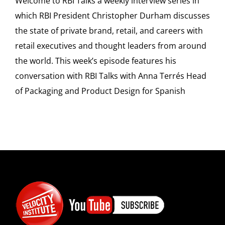
Welcome to RBI Talks a weekly interview series in
which RBI President Christopher Durham discusses
the state of private brand, retail, and careers with
retail executives and thought leaders from around
the world. This week’s episode features his
conversation with RBI Talks with Anna Terrés Head
of Packaging and Product Design for Spanish