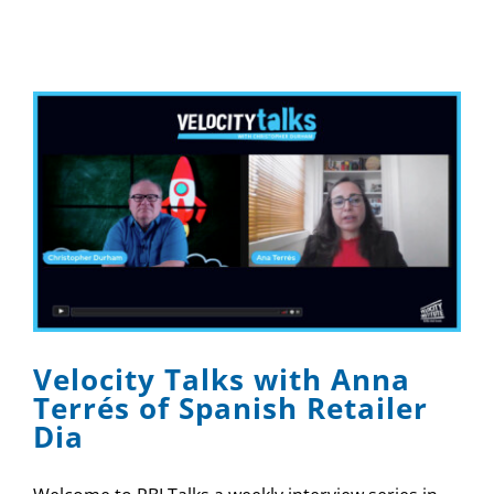
Velocity Talks with Anna
Terrés of Spanish Retailer
Dia