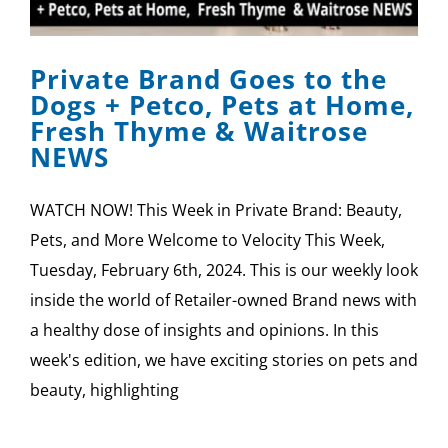
SPONSOR
Private Brand Goes to the
CONTACT US
Dogs + Petco, Pets at Home,
Fresh Thyme & Waitrose
NEWS
WATCH NOW! This Week in Private Brand: Beauty,
Pets, and More Welcome to Velocity This Week,
Tuesday, February 6th, 2024. This is our weekly look
inside the world of Retailer-owned Brand news with
a healthy dose of insights and opinions. In this
week's edition, we have exciting stories on pets and
beauty, highlighting