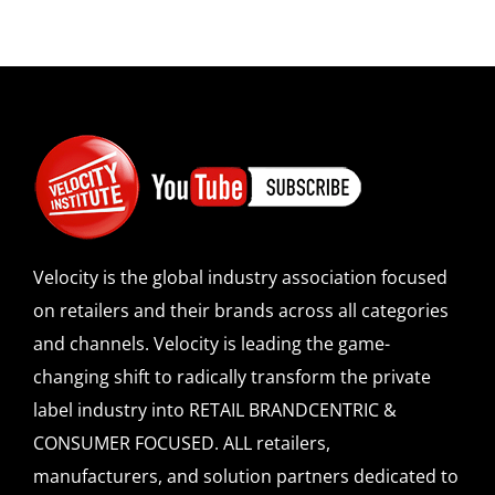
Velocity is the global industry association focused
on retailers and their brands across all categories
and channels. Velocity is leading the game-
changing shift to radically transform the private
label industry into RETAIL BRANDCENTRIC &
CONSUMER FOCUSED. ALL retailers,
manufacturers, and solution partners dedicated to