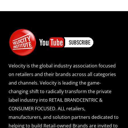
Velocity is the global industry association focused
on retailers and their brands across all categories
and channels. Velocity is leading the game-
changing shift to radically transform the private
label industry into RETAIL BRANDCENTRIC &
CONSUMER FOCUSED. ALL retailers,
manufacturers, and solution partners dedicated to
helping to build Retail-owned Brands are invited to