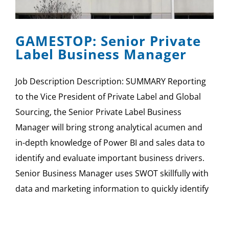
SPONSOR
GAMESTOP: Senior Private
CONTACT US
Label Business Manager
Job Description Description: SUMMARY Reporting
to the Vice President of Private Label and Global
Sourcing, the Senior Private Label Business
Manager will bring strong analytical acumen and
in-depth knowledge of Power BI and sales data to
identify and evaluate important business drivers.
Senior Business Manager uses SWOT skillfully with
data and marketing information to quickly identify