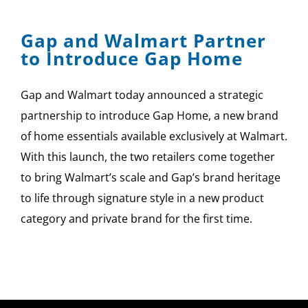
Gap and Walmart Partner
to Introduce Gap Home
Gap and Walmart today announced a strategic
partnership to introduce Gap Home, a new brand
of home essentials available exclusively at Walmart.
With this launch, the two retailers come together
to bring Walmart’s scale and Gap’s brand heritage
to life through signature style in a new product
category and private brand for the first time.