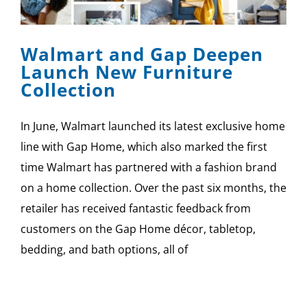
SPONSOR
Walmart and Gap Deepen
CONTACT US
Launch New Furniture
Collection
In June, Walmart launched its latest exclusive home
line with Gap Home, which also marked the first
time Walmart has partnered with a fashion brand
on a home collection. Over the past six months, the
retailer has received fantastic feedback from
customers on the Gap Home décor, tabletop,
bedding, and bath options, all of