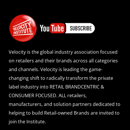
Velocity is the global industry association focused
on retailers and their brands across all categories
and channels. Velocity is leading the game-
changing shift to radically transform the private
label industry into RETAIL BRANDCENTRIC &
CONSUMER FOCUSED. ALL retailers,
manufacturers, and solution partners dedicated to
helping to build Retail-owned Brands are invited to
join the Institute.