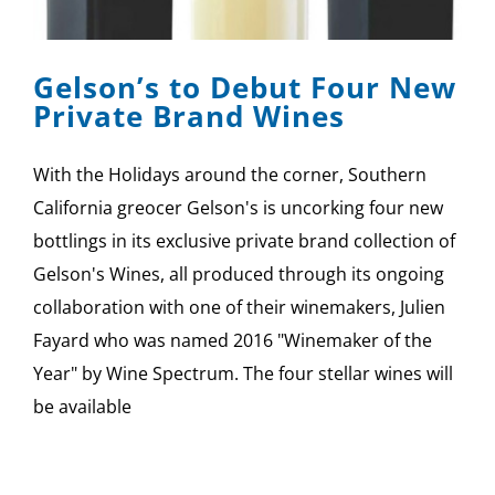
SPONSOR
Gelson’s to Debut Four New
CONTACT US
Private Brand Wines
With the Holidays around the corner, Southern
California greocer Gelson's is uncorking four new
bottlings in its exclusive private brand collection of
Gelson's Wines, all produced through its ongoing
collaboration with one of their winemakers, Julien
Fayard who was named 2016 "Winemaker of the
Year" by Wine Spectrum. The four stellar wines will
be available