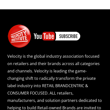
Velocity is the global industry association focused
on retailers and their brands across all categories
and channels. Velocity is leading the game-
changing shift to radically transform the private
label industry into RETAIL BRANDCENTRIC &
CONSUMER FOCUSED. ALL retailers,
manufacturers, and solution partners dedicated to
helping to build Retail-owned Brands are invited to