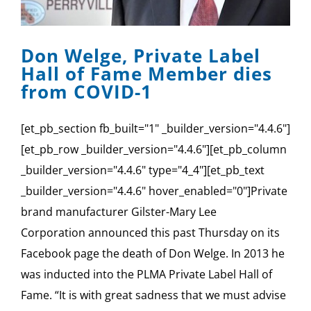
SPONSOR
Don Welge, Private Label
CONTACT US
Hall of Fame Member dies
from COVID-1
[et_pb_section fb_built="1" _builder_version="4.4.6"]
[et_pb_row _builder_version="4.4.6"][et_pb_column
_builder_version="4.4.6" type="4_4"][et_pb_text
_builder_version="4.4.6" hover_enabled="0"]Private
brand manufacturer Gilster-Mary Lee
Corporation announced this past Thursday on its
Facebook page the death of Don Welge. In 2013 he
was inducted into the PLMA Private Label Hall of
Fame. “It is with great sadness that we must advise