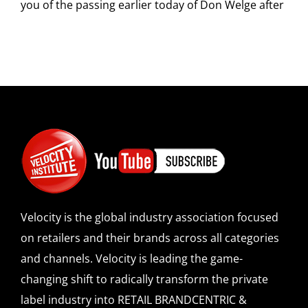
you of the passing earlier today of Don Welge after
Velocity is the global industry association focused
on retailers and their brands across all categories
and channels. Velocity is leading the game-
changing shift to radically transform the private
label industry into RETAIL BRANDCENTRIC &