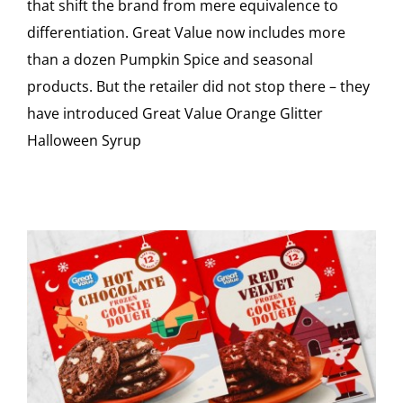
that shift the brand from mere equivalence to
differentiation. Great Value now includes more
than a dozen Pumpkin Spice and seasonal
products. But the retailer did not stop there – they
have introduced Great Value Orange Glitter
Halloween Syrup