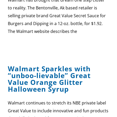
SPONSOR
to reality. The Bentonville, Ak based retailer is
selling private brand Great Value Secret Sauce for
CONTACT US
Burgers and Dipping in a 12-oz. bottle, for $1.92.
The Walmart website describes the
Walmart Sparkles with
“unboo-lievable” Great
Value Orange Glitter
Halloween Syrup
Walmart continues to stretch its NBE private label
Great Value to include innovative and fun products