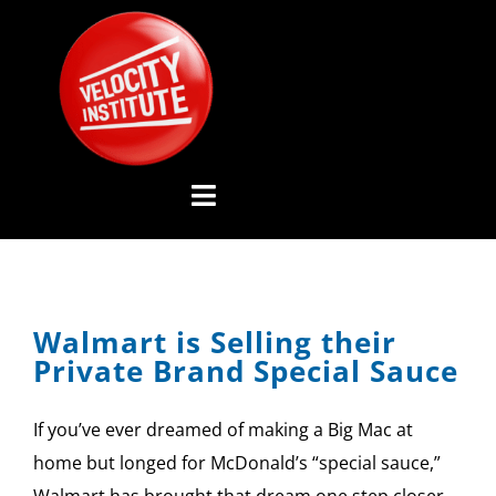
Skip
to
content
Toggle
Navigation
YOUTUBE CHANNEL
Walmart is Selling their
ABOUT US
Private Brand Special Sauce
ADVISORY BOARD
If you’ve ever dreamed of making a Big Mac at
EVENTS
home but longed for McDonald’s “special sauce,”
Walmart has brought that dream one step closer