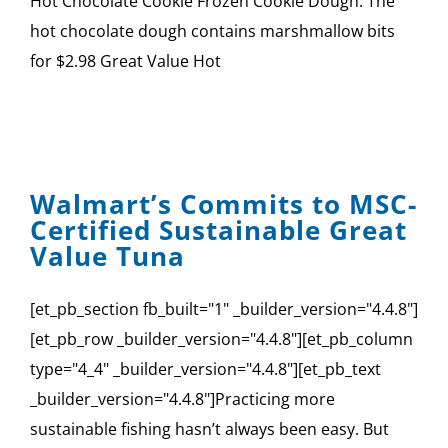
Hot Chocolate Cookie Frozen Cookie Dough: The
hot chocolate dough contains marshmallow bits
for $2.98 Great Value Hot
Walmart’s Commits to MSC-
Certified Sustainable Great
Value Tuna
[et_pb_section fb_built="1" _builder_version="4.4.8"]
[et_pb_row _builder_version="4.4.8"][et_pb_column
type="4_4" _builder_version="4.4.8"][et_pb_text
_builder_version="4.4.8"]Practicing more
sustainable fishing hasn’t always been easy. But