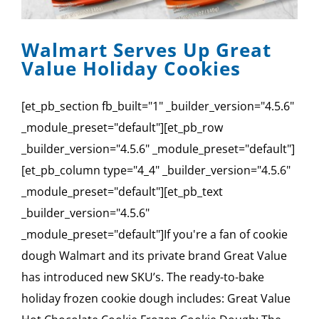
Walmart Serves Up Great
Value Holiday Cookies
[et_pb_section fb_built="1" _builder_version="4.5.6"
_module_preset="default"][et_pb_row
_builder_version="4.5.6" _module_preset="default"]
[et_pb_column type="4_4" _builder_version="4.5.6"
_module_preset="default"][et_pb_text
_builder_version="4.5.6"
_module_preset="default"]If you're a fan of cookie
dough Walmart and its private brand Great Value
has introduced new SKU’s. The ready-to-bake
holiday frozen cookie dough includes: Great Value