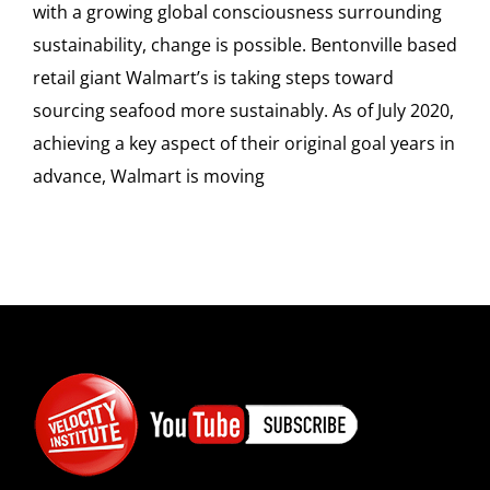
with a growing global consciousness surrounding
sustainability, change is possible. Bentonville based
retail giant Walmart’s is taking steps toward
sourcing seafood more sustainably. As of July 2020,
achieving a key aspect of their original goal years in
advance, Walmart is moving