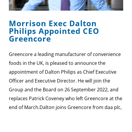
SPONSOR
Morrison Exec Dalton
CONTACT US
Philips Appointed CEO
Greencore
Greencore a leading manufacturer of convenience
foods in the UK, is pleased to announce the
appointment of Dalton Philips as Chief Executive
Officer and Executive Director. He will join the
Group and the Board on 26 September 2022, and
replaces Patrick Coveney who left Greencore at the
end of March.Dalton joins Greencore from daa plc,