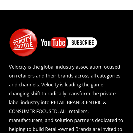
Velocity is the global industry association focused
on retailers and their brands across all categories
and channels. Velocity is leading the game-
changing shift to radically transform the private
label industry into RETAIL BRANDCENTRIC &
CONSUMER FOCUSED. ALL retailers,
manufacturers, and solution partners dedicated to
helping to build Retail-owned Brands are invited to