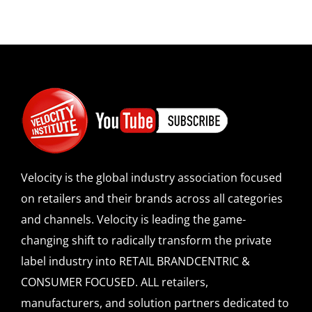
Velocity is the global industry association focused
on retailers and their brands across all categories
and channels. Velocity is leading the game-
changing shift to radically transform the private
label industry into RETAIL BRANDCENTRIC &
CONSUMER FOCUSED. ALL retailers,
manufacturers, and solution partners dedicated to