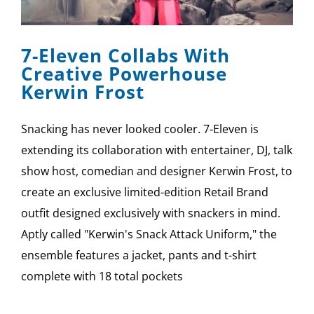
SPONSOR
7-Eleven Collabs With
CONTACT US
Creative Powerhouse
Kerwin Frost
Snacking has never looked cooler. 7‑Eleven is
extending its collaboration with entertainer, DJ, talk
show host, comedian and designer Kerwin Frost, to
create an exclusive limited-edition Retail Brand
outfit designed exclusively with snackers in mind.
Aptly called "Kerwin's Snack Attack Uniform," the
ensemble features a jacket, pants and t-shirt
complete with 18 total pockets