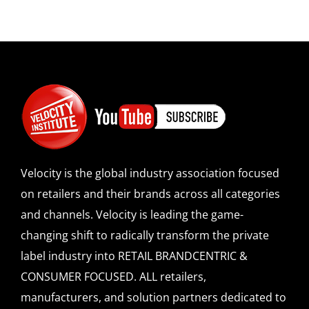
Velocity is the global industry association focused
on retailers and their brands across all categories
and channels. Velocity is leading the game-
changing shift to radically transform the private
label industry into RETAIL BRANDCENTRIC &
CONSUMER FOCUSED. ALL retailers,
manufacturers, and solution partners dedicated to