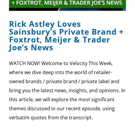
SPONSOR
Rick Astley Loves
CONTACT US
Sainsbury’s Private Brand +
Foxtrot, Meijer & Trader
Joe’s News
WATCH NOW! Welcome to Velocity This Week,
where we dive deep into the world of retailer-
owned brands / private brand / private label and
bring you the latest news, insights, and opinions. In
this article, we will explore the most significant
themes discussed in our recent episode, using
verbatim quotes from the transcript.