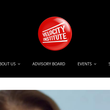
BOUT US
ADVISORY BOARD
EVENTS