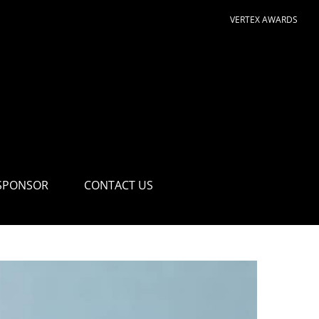
VERTEX AWARDS
SPONSOR
CONTACT US