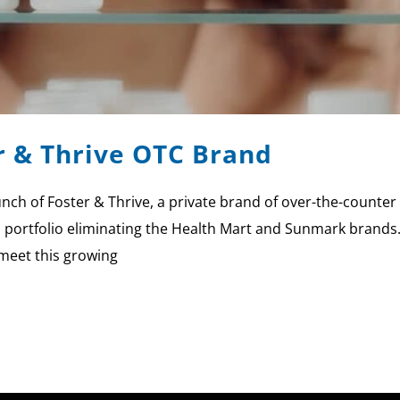
r & Thrive OTC Brand
ch of Foster & Thrive, a private brand of over-the-counter
d portfolio eliminating the Health Mart and Sunmark brands.
 meet this growing