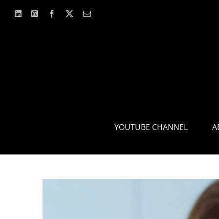
Skip
to
content
YOUTUBE CHANNEL
A