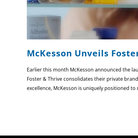
McKesson Unveils Foste
Earlier this month McKesson announced the laun
Foster & Thrive consolidates their private bran
excellence, McKesson is uniquely positioned to