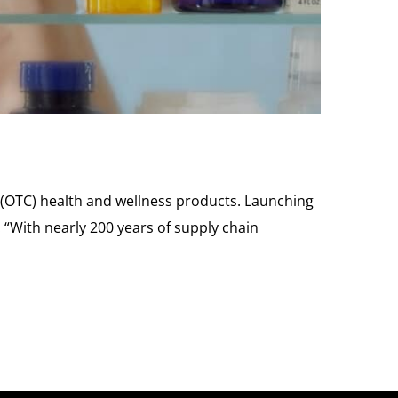
 (OTC) health and wellness products. Launching
 “With nearly 200 years of supply chain