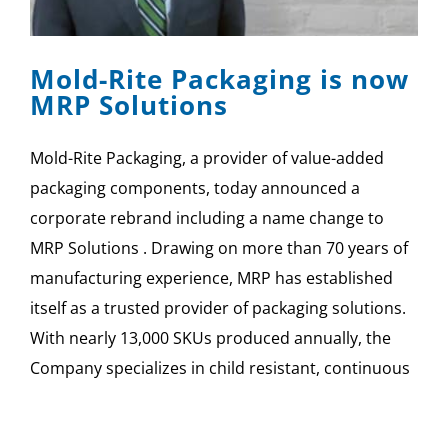
SPONSOR
Mold-Rite Packaging is now
CONTACT US
MRP Solutions
Mold-Rite Packaging, a provider of value-added
packaging components, today announced a
corporate rebrand including a name change to
MRP Solutions . Drawing on more than 70 years of
manufacturing experience, MRP has established
itself as a trusted provider of packaging solutions.
With nearly 13,000 SKUs produced annually, the
Company specializes in child resistant, continuous