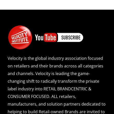
Velocity is the global industry association focused
on retailers and their brands across all categories
and channels. Velocity is leading the game-
changing shift to radically transform the private
label industry into RETAIL BRANDCENTRIC &
CONSUMER FOCUSED. ALL retailers,
manufacturers, and solution partners dedicated to
helping to build Retail-owned Brands are invited to