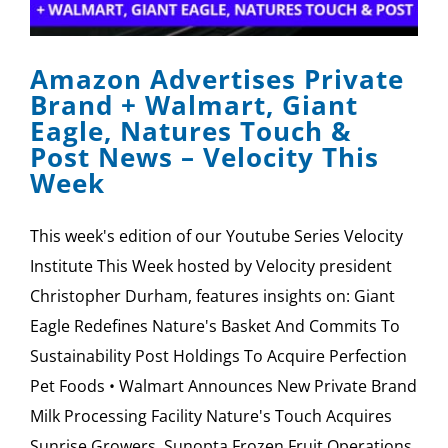
SPONSOR
Amazon Advertises Private
CONTACT US
Brand + Walmart, Giant
Eagle, Natures Touch &
Post News – Velocity This
Week
This week's edition of our Youtube Series Velocity
Institute This Week hosted by Velocity president
Christopher Durham, features insights on: Giant
Eagle Redefines Nature's Basket And Commits To
Sustainability Post Holdings To Acquire Perfection
Pet Foods • Walmart Announces New Private Brand
Milk Processing Facility Nature's Touch Acquires
Sunrise Growers, Sunopta Frozen Fruit Operations