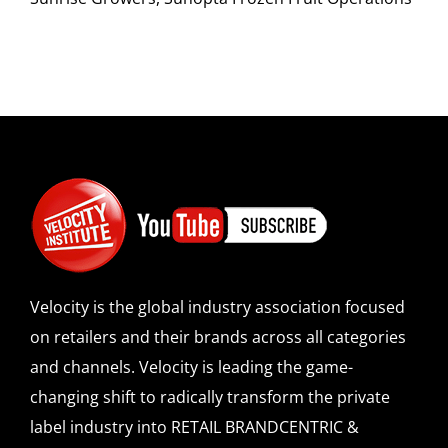
Velocity is the global industry association focused
on retailers and their brands across all categories
and channels. Velocity is leading the game-
changing shift to radically transform the private
label industry into RETAIL BRANDCENTRIC &