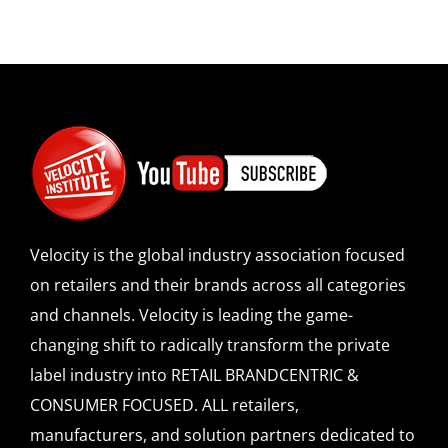
Velocity is the global industry association focused
on retailers and their brands across all categories
and channels. Velocity is leading the game-
changing shift to radically transform the private
label industry into RETAIL BRANDCENTRIC &
CONSUMER FOCUSED. ALL retailers,
manufacturers, and solution partners dedicated to