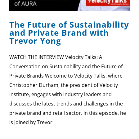
SPONSOR
The Future of Sustainability
CONTACT US
and Private Brand with
Trevor Yong
WATCH THE INTERVIEW Velocity Talks: A
Conversation on Sustainability and the Future of
Private Brands Welcome to Velocity Talks, where
Christopher Durham, the president of Velocity
Institute, engages with industry leaders and
discusses the latest trends and challenges in the
private brand and retail sector. In this episode, he
is joined by Trevor