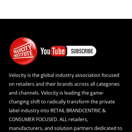
Velocity is the global industry association focused
on retailers and their brands across all categories
and channels. Velocity is leading the game-
changing shift to radically transform the private
label industry into RETAIL BRANDCENTRIC &
CONSUMER FOCUSED. ALL retailers,
manufacturers, and solution partners dedicated to