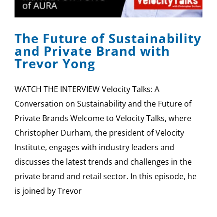
SPONSOR
The Future of Sustainability
CONTACT US
and Private Brand with
Trevor Yong
WATCH THE INTERVIEW Velocity Talks: A
Conversation on Sustainability and the Future of
Private Brands Welcome to Velocity Talks, where
Christopher Durham, the president of Velocity
Institute, engages with industry leaders and
discusses the latest trends and challenges in the
private brand and retail sector. In this episode, he
is joined by Trevor