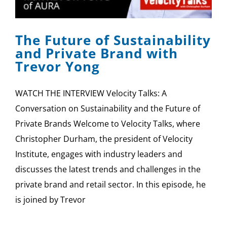
SPONSOR
The Future of Sustainability
CONTACT US
and Private Brand with
Trevor Yong
WATCH THE INTERVIEW Velocity Talks: A
Conversation on Sustainability and the Future of
Private Brands Welcome to Velocity Talks, where
Christopher Durham, the president of Velocity
Institute, engages with industry leaders and
discusses the latest trends and challenges in the
private brand and retail sector. In this episode, he
is joined by Trevor