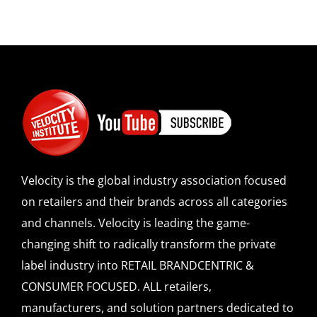
Velocity is the global industry association focused
on retailers and their brands across all categories
and channels. Velocity is leading the game-
changing shift to radically transform the private
label industry into RETAIL BRANDCENTRIC &
CONSUMER FOCUSED. ALL retailers,
manufacturers, and solution partners dedicated to