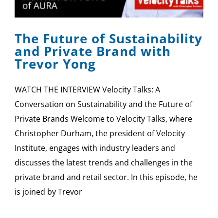
SPONSOR
The Future of Sustainability
CONTACT US
and Private Brand with
Trevor Yong
WATCH THE INTERVIEW Velocity Talks: A
Conversation on Sustainability and the Future of
Private Brands Welcome to Velocity Talks, where
Christopher Durham, the president of Velocity
Institute, engages with industry leaders and
discusses the latest trends and challenges in the
private brand and retail sector. In this episode, he
is joined by Trevor