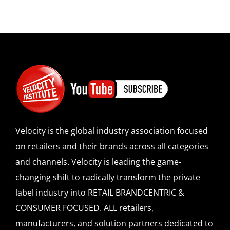
Velocity is the global industry association focused
on retailers and their brands across all categories
and channels. Velocity is leading the game-
changing shift to radically transform the private
label industry into RETAIL BRANDCENTRIC &
CONSUMER FOCUSED. ALL retailers,
manufacturers, and solution partners dedicated to