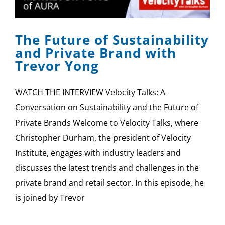
SPONSOR
The Future of Sustainability
CONTACT US
and Private Brand with
Trevor Yong
WATCH THE INTERVIEW Velocity Talks: A
Conversation on Sustainability and the Future of
Private Brands Welcome to Velocity Talks, where
Christopher Durham, the president of Velocity
Institute, engages with industry leaders and
discusses the latest trends and challenges in the
private brand and retail sector. In this episode, he
is joined by Trevor