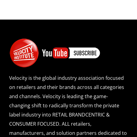
Velocity is the global industry association focused
on retailers and their brands across all categories
and channels. Velocity is leading the game-
changing shift to radically transform the private
label industry into RETAIL BRANDCENTRIC &
CONSUMER FOCUSED. ALL retailers,
manufacturers, and solution partners dedicated to