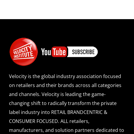
Velocity is the global industry association focused
on retailers and their brands across all categories
and channels. Velocity is leading the game-
changing shift to radically transform the private
label industry into RETAIL BRANDCENTRIC &
CONSUMER FOCUSED. ALL retailers,
manufacturers, and solution partners dedicated to