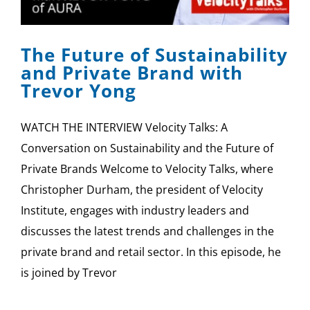
SPONSOR
The Future of Sustainability
CONTACT US
and Private Brand with
Trevor Yong
WATCH THE INTERVIEW Velocity Talks: A
Conversation on Sustainability and the Future of
Private Brands Welcome to Velocity Talks, where
Christopher Durham, the president of Velocity
Institute, engages with industry leaders and
discusses the latest trends and challenges in the
private brand and retail sector. In this episode, he
is joined by Trevor