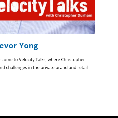
revor Yong
lcome to Velocity Talks, where Christopher
nd challenges in the private brand and retail