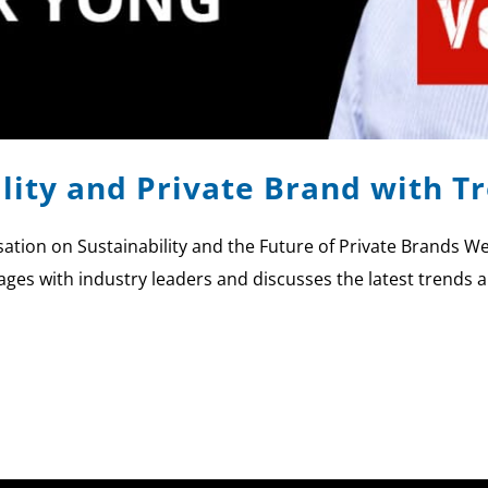
ility and Private Brand with T
tion on Sustainability and the Future of Private Brands We
ages with industry leaders and discusses the latest trends a