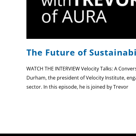
The Future of Sustainab
WATCH THE INTERVIEW Velocity Talks: A Conversa
Durham, the president of Velocity Institute, eng
sector. In this episode, he is joined by Trevor