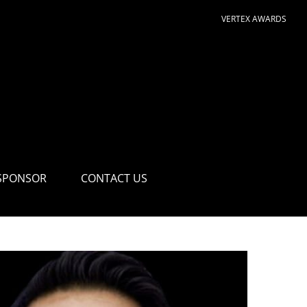
VERTEX AWARDS
SPONSOR
CONTACT US