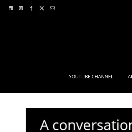
Skip
to
content
YOUTUBE CHANNEL
A