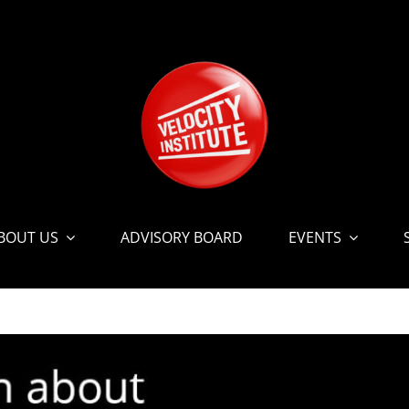
BOUT US
ADVISORY BOARD
EVENTS