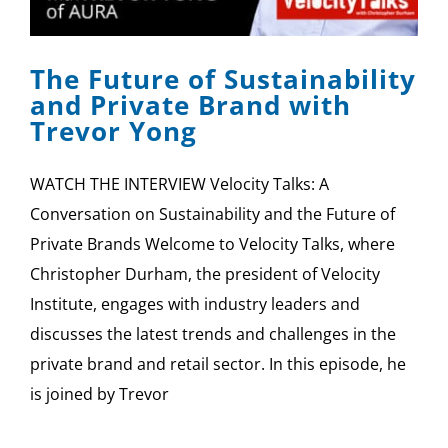
SPONSOR
The Future of Sustainability
CONTACT US
and Private Brand with
Trevor Yong
WATCH THE INTERVIEW Velocity Talks: A
Conversation on Sustainability and the Future of
Private Brands Welcome to Velocity Talks, where
Christopher Durham, the president of Velocity
Institute, engages with industry leaders and
discusses the latest trends and challenges in the
private brand and retail sector. In this episode, he
is joined by Trevor