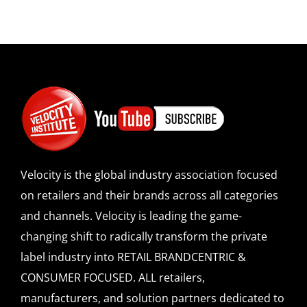
Velocity is the global industry association focused
on retailers and their brands across all categories
and channels. Velocity is leading the game-
changing shift to radically transform the private
label industry into RETAIL BRANDCENTRIC &
CONSUMER FOCUSED. ALL retailers,
manufacturers, and solution partners dedicated to