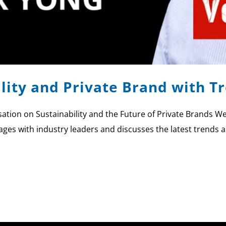
ility and Private Brand with T
tion on Sustainability and the Future of Private Brands We
ages with industry leaders and discusses the latest trends a