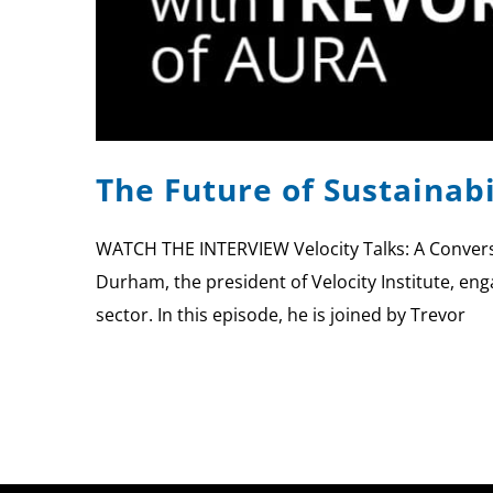
The Future of Sustainab
WATCH THE INTERVIEW Velocity Talks: A Conversa
Durham, the president of Velocity Institute, eng
sector. In this episode, he is joined by Trevor