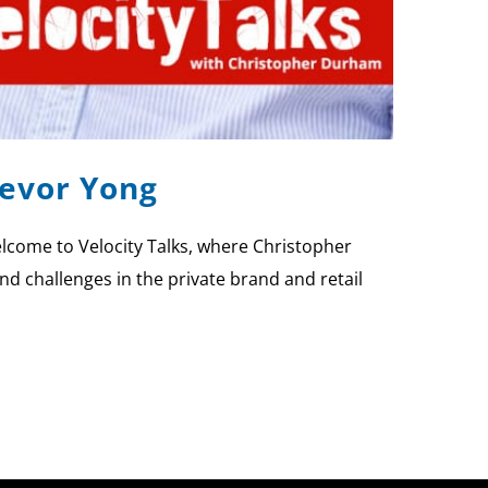
revor Yong
lcome to Velocity Talks, where Christopher
nd challenges in the private brand and retail