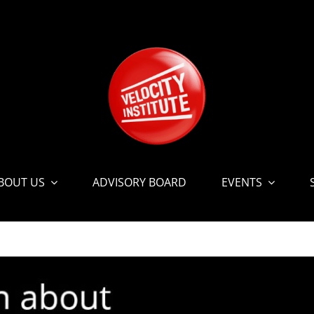
BOUT US
ADVISORY BOARD
EVENTS