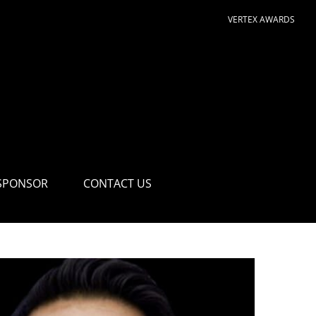
VERTEX AWARDS
SPONSOR
CONTACT US