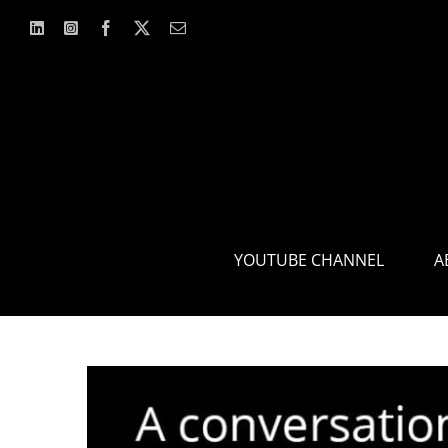
Skip
to
content
YOUTUBE CHANNEL
A