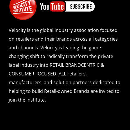
Velocity is the global industry association focused
on retailers and their brands across all categories
and channels. Velocity is leading the game-
changing shift to radically transform the private
label industry into RETAIL BRANDCENTRIC &
CONSUMER FOCUSED. ALL retailers,
manufacturers, and solution partners dedicated to
helping to build Retail-owned Brands are invited to
join the Institute.