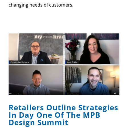
changing needs of customers,
Retailers Outline Strategies
In Day One Of The MPB
Design Summit