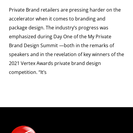
Private Brand retailers are pressing harder on the
accelerator when it comes to branding and
package design. The industry’s progress was
emphasized during Day One of the My Private
Brand Design Summit —both in the remarks of
speakers and in the revelation of key winners of the
2021 Vertex Awards private brand design
competition. “It’s