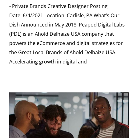
- Private Brands Creative Designer Posting
Date: 6/4/2021 Location: Carlisle, PA What’s Our
Dish Announced in May 2018, Peapod Digital Labs
(PDL) is an Ahold Delhaize USA company that
powers the eCommerce and digital strategies for
the Great Local Brands of Ahold Delhaize USA.
Accelerating growth in digital and