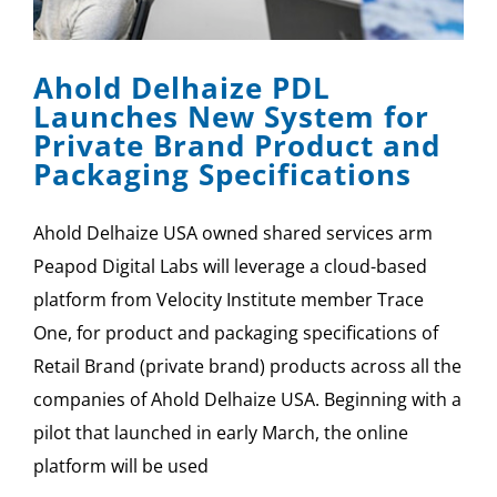
SPONSOR
Ahold Delhaize PDL
CONTACT US
Launches New System for
Private Brand Product and
Packaging Specifications
Ahold Delhaize USA owned shared services arm
Peapod Digital Labs will leverage a cloud-based
platform from Velocity Institute member Trace
One, for product and packaging specifications of
Retail Brand (private brand) products across all the
companies of Ahold Delhaize USA. Beginning with a
pilot that launched in early March, the online
platform will be used