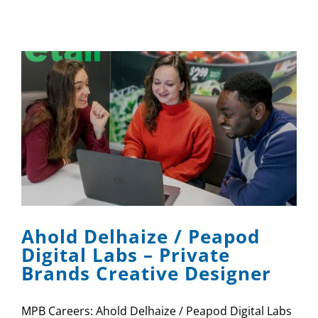
Ahold Delhaize / Peapod
Digital Labs – Private
Brands Creative Designer
MPB Careers: Ahold Delhaize / Peapod Digital Labs