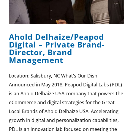
Ahold Delhaize/Peapod
Digital – Private Brand-
Director, Brand
Management
Location: Salisbury, NC What’s Our Dish
Announced in May 2018, Peapod Digital Labs (PDL)
is an Ahold Delhaize USA company that powers the
eCommerce and digital strategies for the Great
Local Brands of Ahold Delhaize USA. Accelerating
growth in digital and personalization capabilities,
PDL is an innovation lab focused on meeting the