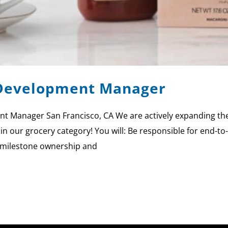
 Development Manager
t Manager San Francisco, CA We are actively expanding the
 in our grocery category! You will: Be responsible for end-
r milestone ownership and