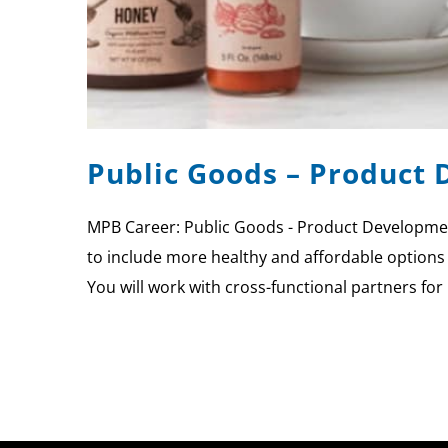
Public Goods – Product
MPB Career: Public Goods - Product Developmen
to include more healthy and affordable options
You will work with cross-functional partners fo