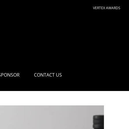
VERTEX AWARDS
SPONSOR
CONTACT US