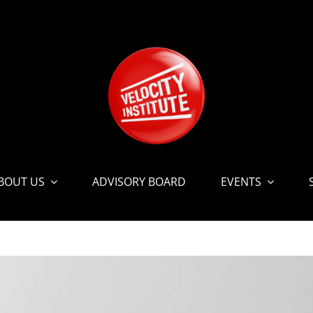
BOUT US
ADVISORY BOARD
EVENTS