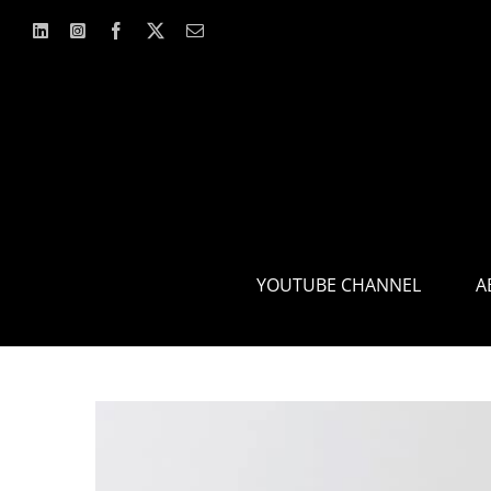
Skip
to
content
YOUTUBE CHANNEL
A