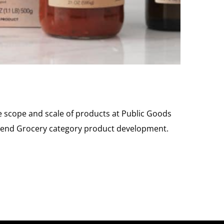
 scope and scale of products at Public Goods
to-end Grocery category product development.