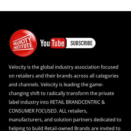
Velocity is the global industry association focused
on retailers and their brands across all categories
and channels. Velocity is leading the game-
changing shift to radically transform the private
label industry into RETAIL BRANDCENTRIC &
CONSUMER FOCUSED. ALL retailers,
manufacturers, and solution partners dedicated to
helping to build Retail-owned Brands are invited to