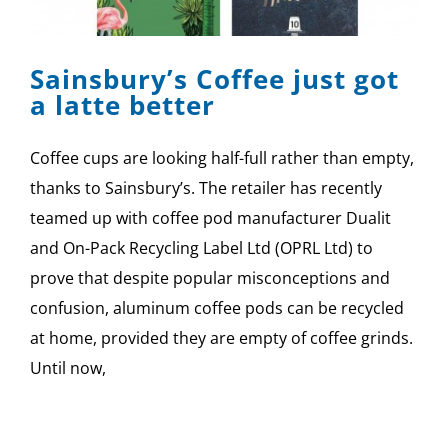
SPONSOR
Sainsbury’s Coffee just got
CONTACT US
a latte better
Coffee cups are looking half-full rather than empty,
thanks to Sainsbury’s. The retailer has recently
teamed up with coffee pod manufacturer Dualit
and On-Pack Recycling Label Ltd (OPRL Ltd) to
prove that despite popular misconceptions and
confusion, aluminum coffee pods can be recycled
at home, provided they are empty of coffee grinds.
Until now,