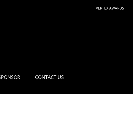
VERTEX AWARDS
SPONSOR
CONTACT US