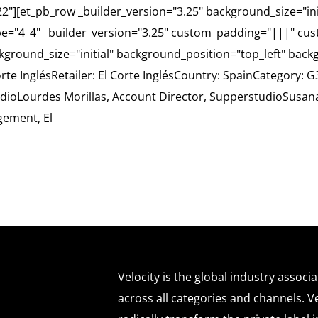
.22"][et_pb_row _builder_version="3.25" background_size="in
e="4_4" _builder_version="3.25" custom_padding="|||" cus
ckground_size="initial" background_position="top_left" bac
orte InglésRetailer: El Corte InglésCountry: SpainCategory
tudioLourdes Morillas, Account Director, SupperstudioSusa
gement, El
Velocity is the global industry associ
across all categories and channels. Ve