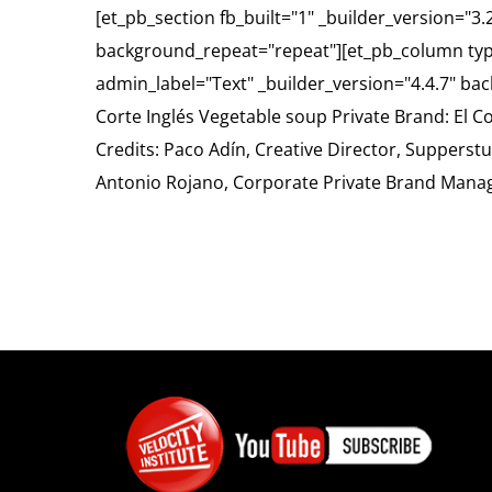
[et_pb_section fb_built="1" _builder_version="3
background_repeat="repeat"][et_pb_column typ
admin_label="Text" _builder_version="4.4.7" ba
Corte Inglés Vegetable soup Private Brand: El C
Credits: Paco Adín, Creative Director, Suppers
Antonio Rojano, Corporate Private Brand Mana