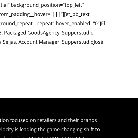
itial" background_position="top_left"
tom_padding__hover="|||"][et_pb_text
kground_repeat="repeat" hover_enabled="0"]El
: G3. Packaged GoodsAgency: Supperstudio
na Seijas, Account Manager, SupperstudioJosé
ation focused on retailers and their brands
locity is leading the game-changing shift to