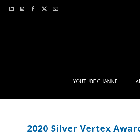
Skip
to
content
YOUTUBE CHANNEL
A
2020 Silver Vertex Awa