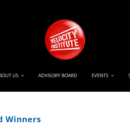
BOUT US
ADVISORY BOARD
EVENTS
rd Winners