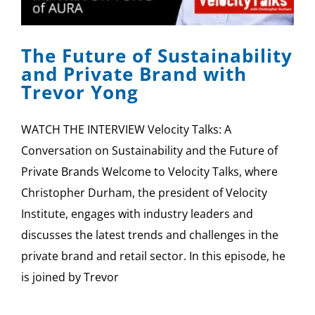
SPONSOR
The Future of Sustainability
CONTACT US
and Private Brand with
Trevor Yong
WATCH THE INTERVIEW Velocity Talks: A
Conversation on Sustainability and the Future of
Private Brands Welcome to Velocity Talks, where
Christopher Durham, the president of Velocity
Institute, engages with industry leaders and
discusses the latest trends and challenges in the
private brand and retail sector. In this episode, he
is joined by Trevor