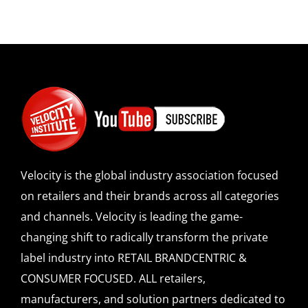
Velocity is the global industry association focused
on retailers and their brands across all categories
and channels. Velocity is leading the game-
changing shift to radically transform the private
label industry into RETAIL BRANDCENTRIC &
CONSUMER FOCUSED. ALL retailers,
manufacturers, and solution partners dedicated to