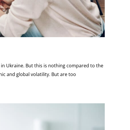
in Ukraine. But this is nothing compared to the
c and global volatility. But are too