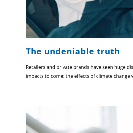
The undeniable truth
Retailers and private brands have seen huge dis
impacts to come; the effects of climate change wi