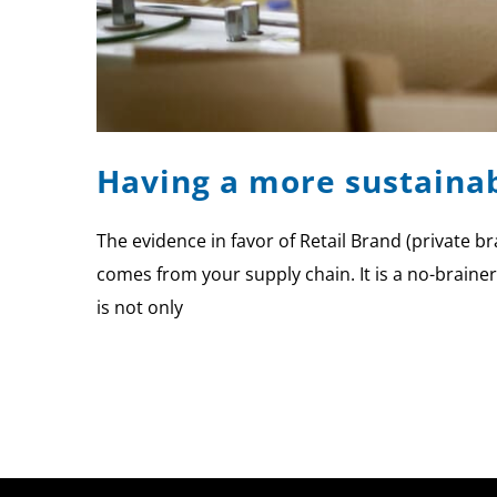
Having a more sustainab
The evidence in favor of Retail Brand (private b
comes from your supply chain. It is a no-braine
is not only