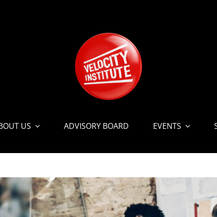
BOUT US
ADVISORY BOARD
EVENTS