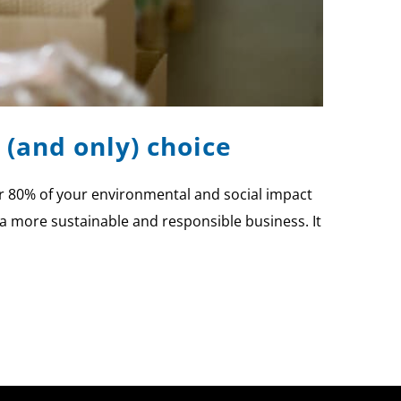
 (and only) choice
ver 80% of your environmental and social impact
 a more sustainable and responsible business. It