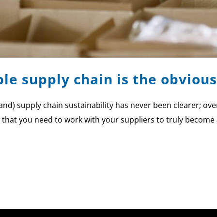
le supply chain is the obvious
rand) supply chain sustainability has never been clearer; o
r that you need to work with your suppliers to truly become