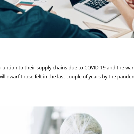
ruption to their supply chains due to COVID-19 and the war 
ll dwarf those felt in the last couple of years by the pandemi