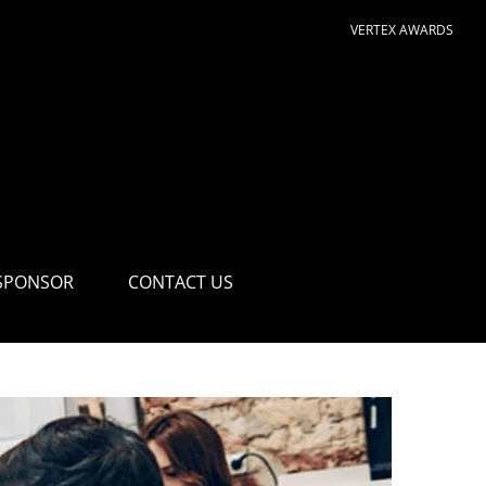
VERTEX AWARDS
SPONSOR
CONTACT US