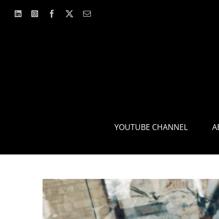
Skip
to
content
YOUTUBE CHANNEL
A