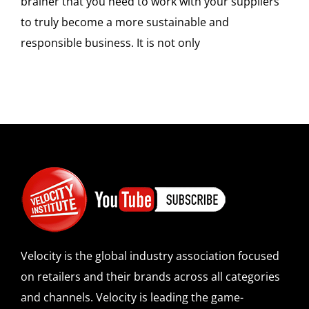
brainer that you need to work with your suppliers
to truly become a more sustainable and
responsible business. It is not only
Velocity is the global industry association focused
on retailers and their brands across all categories
and channels. Velocity is leading the game-