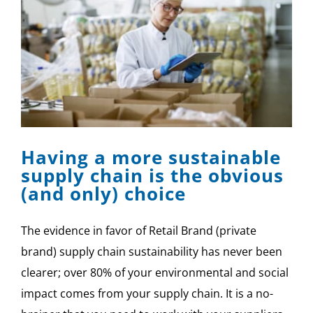
Having a more sustainable
supply chain is the obvious
(and only) choice
The evidence in favor of Retail Brand (private
brand) supply chain sustainability has never been
clearer; over 80% of your environmental and social
impact comes from your supply chain. It is a no-