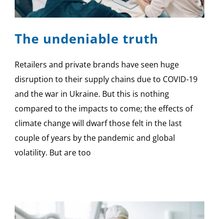
SPONSOR
The undeniable truth
CONTACT US
Retailers and private brands have seen huge
disruption to their supply chains due to COVID-19
and the war in Ukraine. But this is nothing
compared to the impacts to come; the effects of
climate change will dwarf those felt in the last
couple of years by the pandemic and global
volatility. But are too