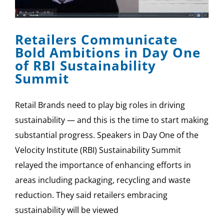
SPONSOR
Retailers Communicate
CONTACT US
Bold Ambitions in Day One
of RBI Sustainability
Summit
Retail Brands need to play big roles in driving
sustainability — and this is the time to start making
substantial progress. Speakers in Day One of the
Velocity Institute (RBI) Sustainability Summit
relayed the importance of enhancing efforts in
areas including packaging, recycling and waste
reduction. They said retailers embracing
sustainability will be viewed