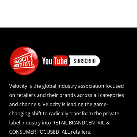
Velocity is the global industry association focused
on retailers and their brands across all categories
and channels. Velocity is leading the game-
changing shift to radically transform the private
label industry into RETAIL BRANDCENTRIC &
CONSUMER FOCUSED. ALL retailers,