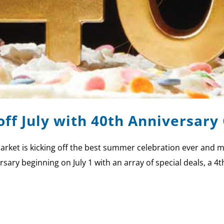
off July with 40th Anniversary
rket is kicking off the best summer celebration ever and m
y beginning on July 1 with an array of special deals, a 4th 