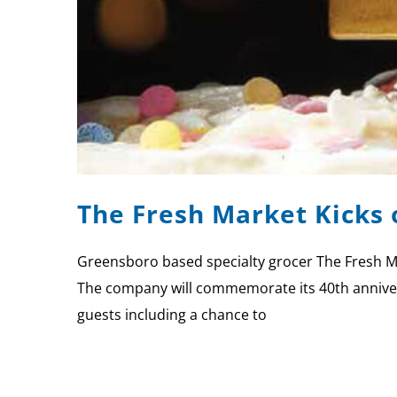
The Fresh Market Kicks 
Greensboro based specialty grocer The Fresh Ma
The company will commemorate its 40th anniversar
guests including a chance to