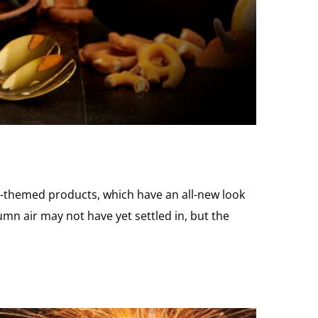
l-themed products, which have an all-new look
umn air may not have yet settled in, but the