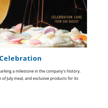
 Celebration
arking a milestone in the company's history.
of July meal, and exclusive products for its