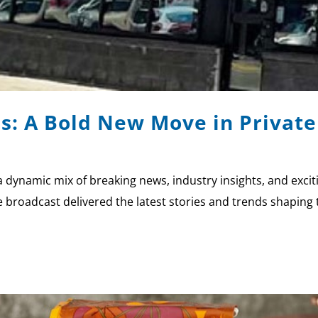
: A Bold New Move in Private 
a dynamic mix of breaking news, industry insights, and exci
broadcast delivered the latest stories and trends shaping 