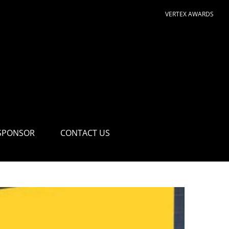
VERTEX AWARDS
SPONSOR
CONTACT US