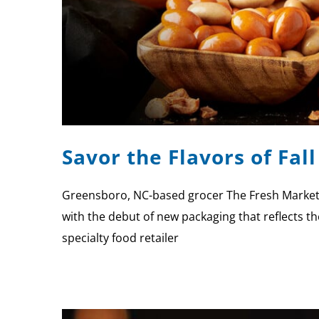
Savor the Flavors of Fal
Greensboro, NC-based grocer The Fresh Market a
with the debut of new packaging that reflects the
specialty food retailer