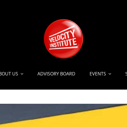
BOUT US
ADVISORY BOARD
EVENTS