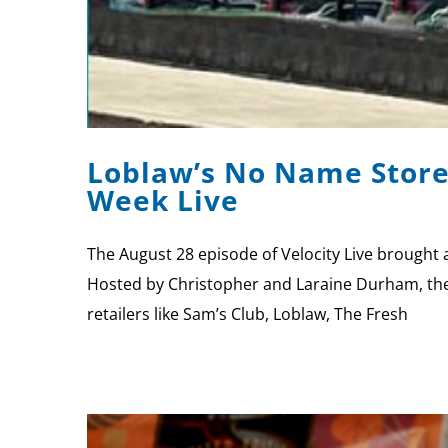
Loblaw’s No Name Stores
Week Live
The August 28 episode of Velocity Live brought 
Hosted by Christopher and Laraine Durham, the 
retailers like Sam’s Club, Loblaw, The Fresh