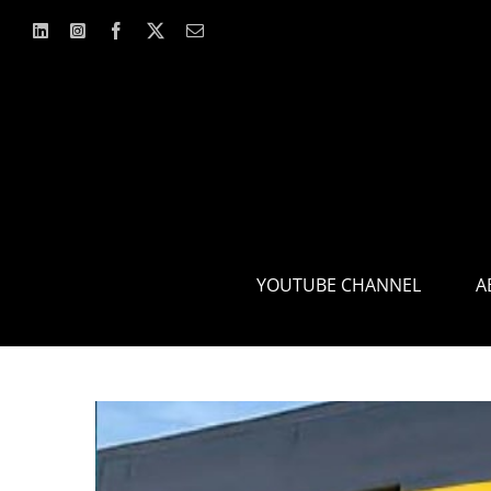
Skip
to
content
YOUTUBE CHANNEL
A