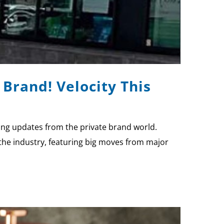
Brand! Velocity This
ting updates from the private brand world.
the industry, featuring big moves from major