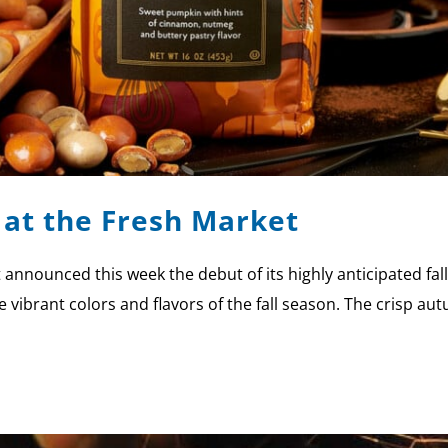
l at the Fresh Market
nnounced this week the debut of its highly anticipated fal
 vibrant colors and flavors of the fall season. The crisp aut