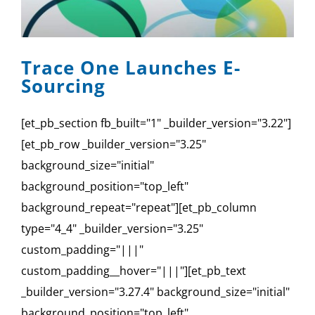
Trace One Launches E-
Sourcing
[et_pb_section fb_built="1" _builder_version="3.22"]
[et_pb_row _builder_version="3.25"
background_size="initial"
background_position="top_left"
background_repeat="repeat"][et_pb_column
type="4_4" _builder_version="3.25"
custom_padding="|||"
custom_padding__hover="|||"][et_pb_text
_builder_version="3.27.4" background_size="initial"
background_position="top_left"