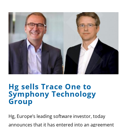
Hg sells Trace One to
Symphony Technology
Group
Hg, Europe’s leading software investor, today
announces that it has entered into an agreement