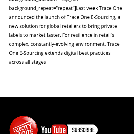
background_repeat="repeat"]Last week Trace One
announced the launch of Trace One E-Sourcing, a
new solution for global retailers to bring private
labels to market faster. For resilience in retail's
complex, constantly-evolving environment, Trace
One E-Sourcing extends digital best practices
across all stages