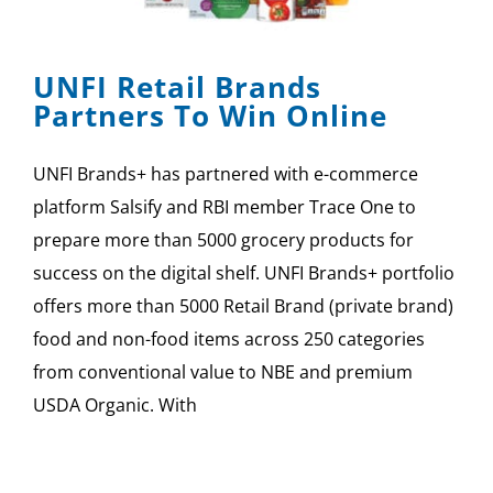
SPONSOR
UNFI Retail Brands
CONTACT US
Partners To Win Online
UNFI Brands+ has partnered with e-commerce
platform Salsify and RBI member Trace One to
prepare more than 5000 grocery products for
success on the digital shelf. UNFI Brands+ portfolio
offers more than 5000 Retail Brand (private brand)
food and non-food items across 250 categories
from conventional value to NBE and premium
USDA Organic. With