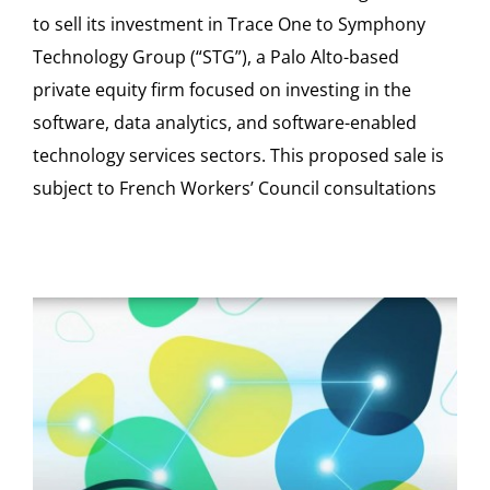
to sell its investment in Trace One to Symphony
Technology Group (“STG”), a Palo Alto-based
private equity firm focused on investing in the
software, data analytics, and software-enabled
technology services sectors. This proposed sale is
subject to French Workers’ Council consultations