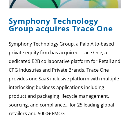
Symphony Technology
Group acquires Trace One
Symphony Technology Group, a Palo Alto-based
private equity firm has acquired Trace One, a
dedicated B2B collaborative platform for Retail and
CPG Industries and Private Brands. Trace One
provides one SaaS inclusive platform with multiple
interlocking business applications including
product and packaging lifecycle management,
sourcing, and compliance... for 25 leading global
retailers and 5000+ FMCG