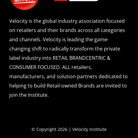
Velocity is the global industry association focused
on retailers and their brands across all categories
and channels. Velocity is leading the game-
changing shift to radically transform the private
label industry into RETAIL BRANDCENTRIC &
CONSUMER FOCUSED. ALL retailers,
manufacturers, and solution partners dedicated to
helping to build Retail-owned Brands are invited to
join the Institute.
© Copyright 2026 | Velocity Institute