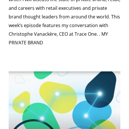
and careers with retail executives and private
brand thought leaders from around the world. This
week’s episode features my conversation with
Christophe Vanackère, CEO at Trace One. . MY
PRIVATE BRAND