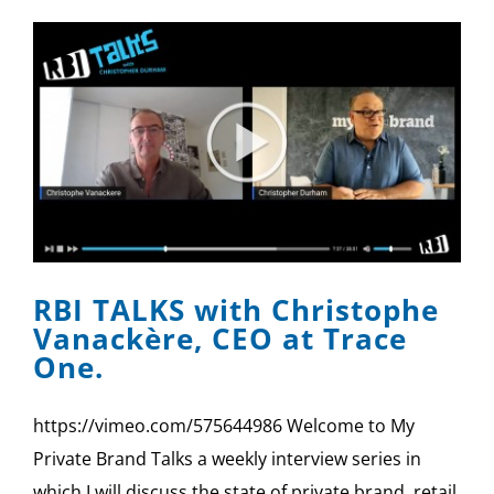
RBI TALKS with Christophe
Vanackère, CEO at Trace
One.
https://vimeo.com/575644986 Welcome to My
Private Brand Talks a weekly interview series in
which I will discuss the state of private brand, retail,